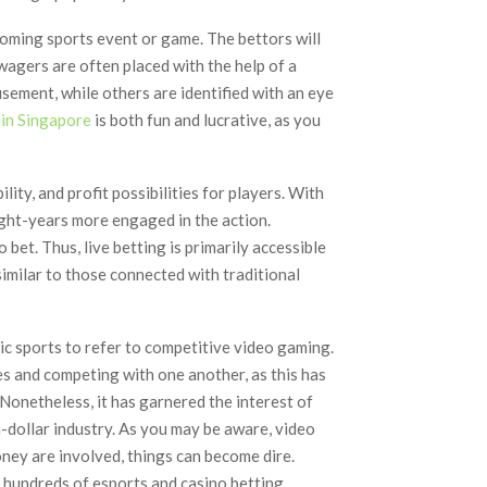
coming sports event or game. The bettors will
 wagers are often placed with the help of a
sement, while others are identified with an eye
 in Singapore
is both fun and lucrative, as you
lity, and profit possibilities for players. With
ight-years more engaged in the action.
o bet. Thus, live betting is primarily accessible
similar to those connected with traditional
nic sports to refer to competitive video gaming.
es and competing with one another, as this has
Nonetheless, it has garnered the interest of
on-dollar industry. As you may be aware, video
ney are involved, things can become dire.
 hundreds of esports and casino betting