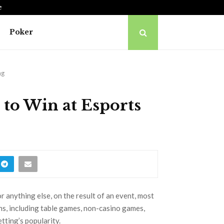
eel…
Exploring Modern Slot Gaming Softwar
Poker
ng
 to Win at Esports
or anything else, on the result of an event, most
ns, including table games, non-casino games,
tting’s popularity.