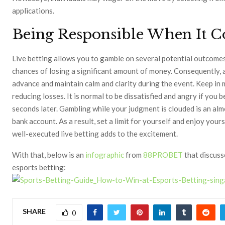
applications.
Being Responsible When It Co
Live betting allows you to gamble on several potential outcomes
chances of losing a significant amount of money. Consequently, a
advance and maintain calm and clarity during the event. Keep in 
reducing losses. It is normal to be dissatisfied and angry if you
seconds later. Gambling while your judgment is clouded is an alm
bank account. As a result, set a limit for yourself and enjoy yoursel
well-executed live betting adds to the excitement.
With that, below is an
infographic
from
88PROBET
that discuss
esports betting:
SHARE
0