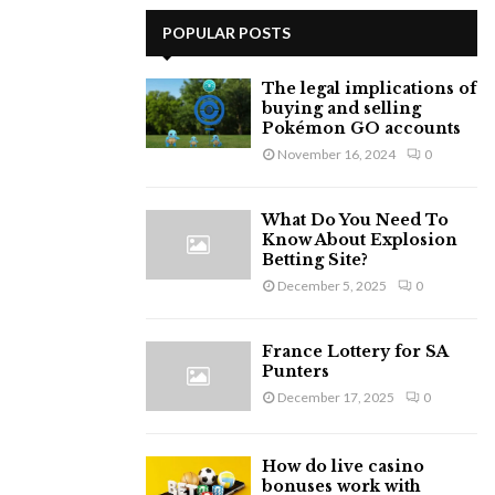
POPULAR POSTS
The legal implications of
buying and selling
Pokémon GO accounts
November 16, 2024
0
What Do You Need To
Know About Explosion
Betting Site?
December 5, 2025
0
France Lottery for SA
Punters
December 17, 2025
0
How do live casino
bonuses work with