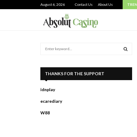
What makes a live lobby section distinct…
August 6, 2026
Contact Us
About Us
TRE
S
e
a
S
r
c
E
THANKS FOR THE SUPPORT
h
f
A
idnplay
o
r
R
ecarediary
:
C
W88
H