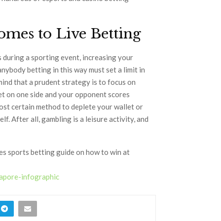
mes to Live Betting
 during a sporting event, increasing your
nybody betting in this way must set a limit in
mind that a prudent strategy is to focus on
 bet on one side and your opponent scores
ost certain method to deplete your wallet or
f. After all, gambling is a leisure activity, and
es sports betting guide on how to win at