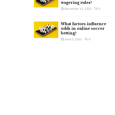
wagering rules?
December 11, 2025
0
What factors influence
odds in online soccer
betting?
June 5, 2025
0