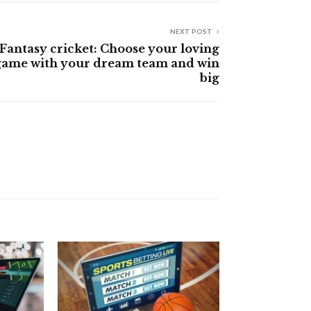
NEXT POST
Fantasy cricket: Choose your loving
game with your dream team and win
big