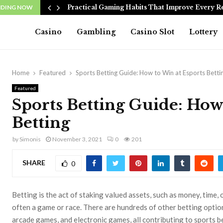
NDING NOW
Practical Gaming Habits That Improve Every R
Casino
Gambling
Casino Slot
Lottery
Home
Featured
Sports Betting Guide: How to Win at Esports Betti
Featured
Sports Betting Guide: How
Betting
by
Simonis
November 3, 2021
0
201
SHARE
0
Betting is the act of staking valued assets, such as money, time, 
often a game or race. There are hundreds of other betting optio
arcade games, and electronic games, all contributing to sports be