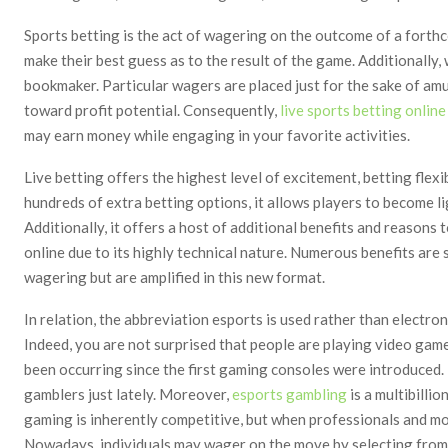
Sports betting is the act of wagering on the outcome of a forth
make their best guess as to the result of the game. Additionally,
bookmaker. Particular wagers are placed just for the sake of amu
toward profit potential. Consequently,
live sports betting online
may earn money while engaging in your favorite activities.
Live betting offers the highest level of excitement, betting flexibi
hundreds of extra betting options, it allows players to become l
Additionally, it offers a host of additional benefits and reasons t
online due to its highly technical nature. Numerous benefits are 
wagering but are amplified in this new format.
In relation, the abbreviation esports is used rather than electro
Indeed, you are not surprised that people are playing video gam
been occurring since the first gaming consoles were introduced. 
gamblers just lately. Moreover,
esports gambling
is a multibilli
gaming is inherently competitive, but when professionals and mo
Nowadays, individuals may wager on the move by selecting from