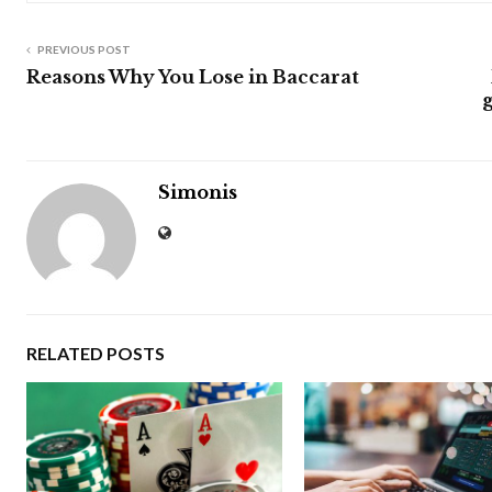
PREVIOUS POST
Reasons Why You Lose in Baccarat
Simonis
RELATED POSTS