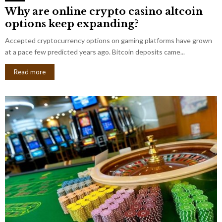
Why are online crypto casino altcoin
options keep expanding?
Accepted cryptocurrency options on gaming platforms have grown
at a pace few predicted years ago. Bitcoin deposits came...
Read more