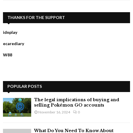
a
S
r
c
THANKS FOR THE SUPPORT
E
h
f
A
idnplay
o
r
R
ecarediary
:
C
W88
H
POPULAR POSTS
The legal implications of buying and
selling Pokémon GO accounts
November 16, 2024
0
What Do You Need To Know About