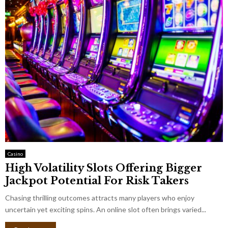
Casino
High Volatility Slots Offering Bigger
Jackpot Potential For Risk Takers
Chasing thrilling outcomes attracts many players who enjoy
uncertain yet exciting spins. An online slot often brings varied...