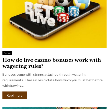
Casino
How do live casino bonuses work with
wagering rules?
Bonuses come with strings attached through wagering
requirements. These rules dictate how much you must bet before
withdrawing...
Read more