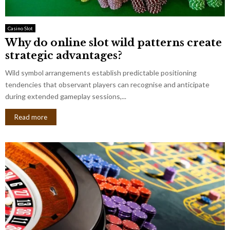
Casino Slot
Why do online slot wild patterns create
strategic advantages?
Wild symbol arrangements establish predictable positioning
tendencies that observant players can recognise and anticipate
during extended gameplay sessions,...
Read more