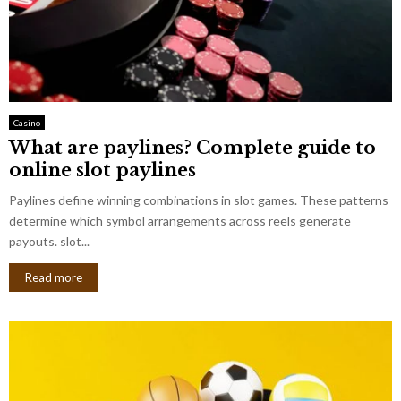
Casino
What are paylines? Complete guide to
online slot paylines
Paylines define winning combinations in slot games. These patterns
determine which symbol arrangements across reels generate
payouts. slot...
Read more