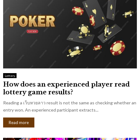
Lottery
How does an experienced player read
lottery game results?
Reading a เว็บหวยลาว result is not the same as checking whether an
entry won. An experienced participant extracts...
Read more