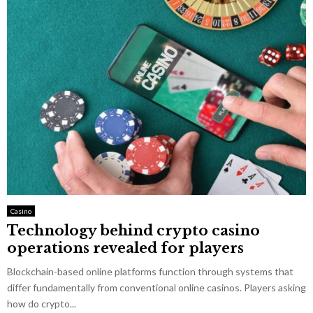
Casino
Technology behind crypto casino
operations revealed for players
Blockchain-based online platforms function through systems that
differ fundamentally from conventional online casinos. Players asking
how do crypto...