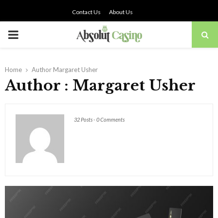
Contact Us
About Us
PRIMARY
MENU
Home
Author
Margaret Usher
Author :
Margaret Usher
32 Posts
-
0 Comments