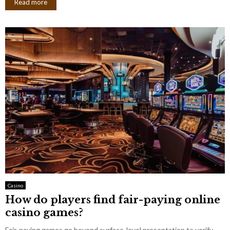
Read more
Casino
How do players find fair-paying online
casino games?
Fair-paying games go beyond surface-level presentation to verify