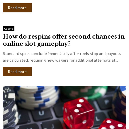
Read more
Casino
How do respins offer second chances in
online slot gameplay?
Standard spins conclude immediately after reels stop and payouts
are calculated, requiring new wagers for additional attempts at...
Read more