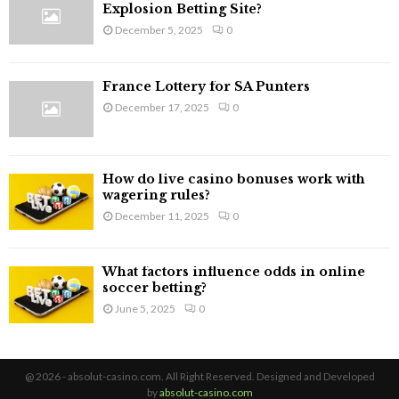
Explosion Betting Site?
December 5, 2025
0
France Lottery for SA Punters
December 17, 2025
0
How do live casino bonuses work with
wagering rules?
December 11, 2025
0
What factors influence odds in online
soccer betting?
June 5, 2025
0
@ 2026 - absolut-casino.com. All Right Reserved. Designed and Developed
by
absolut-casino.com