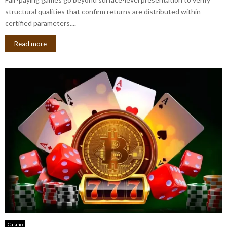
structural qualities that confirm returns are distributed within
certified parameters....
Read more
Casino