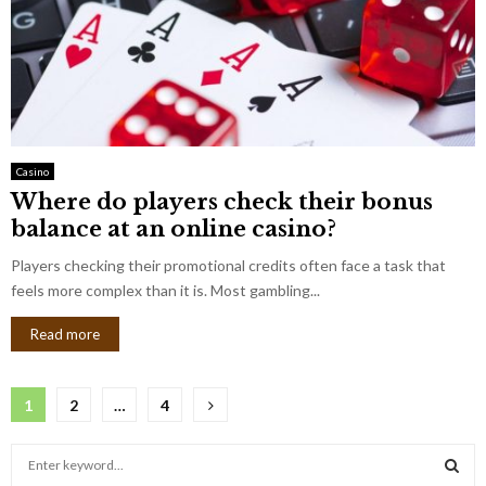
Casino
Where do players check their bonus
balance at an online casino?
Players checking their promotional credits often face a task that
feels more complex than it is. Most gambling...
Read more
Posts
1
2
…
4
pagination
S
e