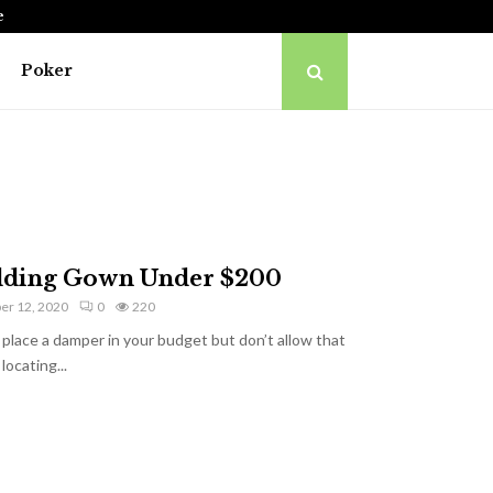
eel…
Exploring Modern Slot Gaming Softwar
Poker
dding Gown Under $200
er 12, 2020
0
220
lace a damper in your budget but don’t allow that
locating...