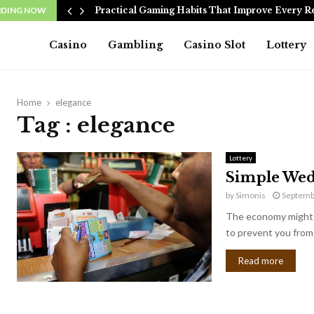
NDING NOW
Practical Gaming Habits That Improve Every R
Casino
Gambling
Casino Slot
Lottery
Home
elegance
Tag : elegance
Lottery
Simple We
by
Simonis
Septemb
The economy might p
to prevent you from 
Read more