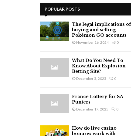
POPULAR POSTS
The legal implications of
buying and selling
Pokémon GO accounts
November 16, 2024
0
What Do You Need To
Know About Explosion
Betting Site?
December 5, 2025
0
France Lottery for SA
Punters
December 17, 2025
0
How do live casino
bonuses work with