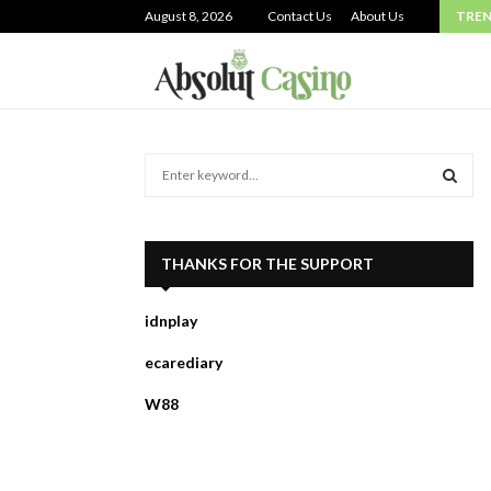
What makes a live lobby section distinct…
August 8, 2026
Contact Us
About Us
TRE
S
e
a
S
r
c
E
THANKS FOR THE SUPPORT
h
f
A
idnplay
o
r
R
ecarediary
:
C
W88
H