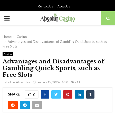
Contact Us
About Us
PRIMARY
MENU
Home
Casino
Advantages and Disadvantages of Gambling Quick Sports, such as
Free Slots
Casino
Advantages and Disadvantages of
Gambling Quick Sports, such as
Free Slots
by
Felicia Alexander
January 15, 2024
0
211
SHARE
0