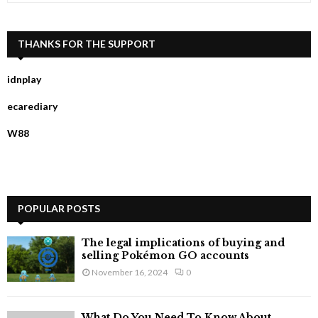
a
S
r
c
THANKS FOR THE SUPPORT
E
h
f
A
idnplay
o
r
R
ecarediary
:
C
W88
H
POPULAR POSTS
The legal implications of buying and
selling Pokémon GO accounts
November 16, 2024
0
What Do You Need To Know About