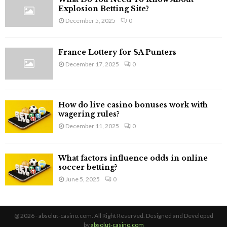
Explosion Betting Site?
December 5, 2025
0
France Lottery for SA Punters
December 17, 2025
0
How do live casino bonuses work with
wagering rules?
December 11, 2025
0
What factors influence odds in online
soccer betting?
June 5, 2025
0
@ 2026 - absolut-casino.com. All Right Reserved. Designed and Developed
by
absolut-casino.com