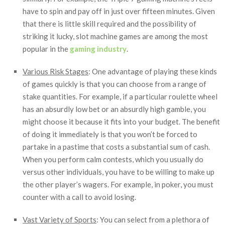
have to spin and pay off in just over fifteen minutes. Given
that there is little skill required and the possibility of
striking it lucky, slot machine games are among the most
popular in the
gaming industry
.
Various Risk Stages
: One advantage of playing these kinds
of games quickly is that you can choose from a range of
stake quantities. For example, if a particular roulette wheel
has an absurdly low bet or an absurdly high gamble, you
might choose it because it fits into your budget. The benefit
of doing it immediately is that you won’t be forced to
partake in a pastime that costs a substantial sum of cash.
When you perform calm contests, which you usually do
versus other individuals, you have to be willing to make up
the other player’s wagers. For example, in poker, you must
counter with a call to avoid losing.
Vast Variety of Sports
: You can select from a plethora of