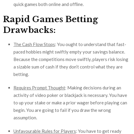
quick games both online and offline.
Rapid Games Betting
Drawbacks:
The Cash Flow Stops
: You ought to understand that fast-
paced hobbies might swiftly empty your savings balance.
Because the competitions move swiftly, players risk losing
a sizable sum of cash if they don’t control what they are
betting.
Requires Prompt Thought
: Making decisions during an
activity of video poker or blackjack is necessary. You have
to up your stake or make a prior wager before playing can
begin. You are going to fail if you draw the wrong
assumption.
Unfavourable Rules for Players
: You have to get ready