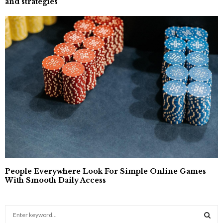
and strategies
People Everywhere Look For Simple Online Games
With Smooth Daily Access
S
e