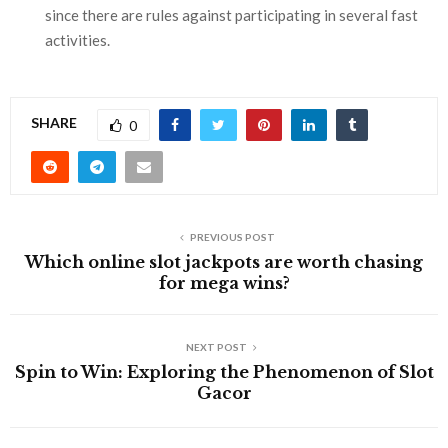
since there are rules against participating in several fast
activities.
SHARE
0
PREVIOUS POST
Which online slot jackpots are worth chasing
for mega wins?
NEXT POST
Spin to Win: Exploring the Phenomenon of Slot
Gacor