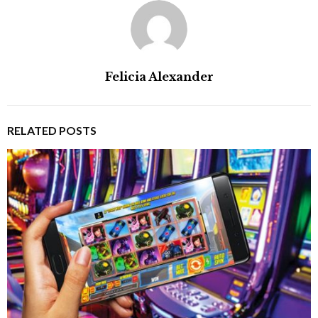
Felicia Alexander
RELATED POSTS