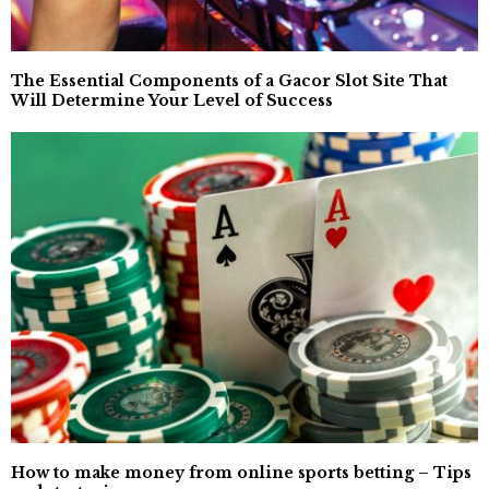
The Essential Components of a Gacor Slot Site That
Will Determine Your Level of Success
How to make money from online sports betting – Tips