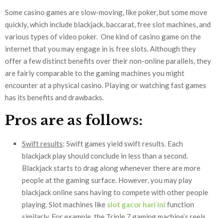
Some casino games are slow-moving, like poker, but some move
quickly, which include blackjack, baccarat, free slot machines, and
various types of video poker. One kind of casino game on the
internet that you may engage in is free slots. Although they
offer a few distinct benefits over their non-online parallels, they
are fairly comparable to the gaming machines you might
encounter at a physical casino. Playing or watching fast games
has its benefits and drawbacks.
Pros are as follows:
Swift results
: Swift games yield swift results. Each
blackjack play should conclude in less than a second.
Blackjack starts to drag along whenever there are more
people at the gaming surface. However, you may play
blackjack online sans having to compete with other people
playing. Slot machines like
slot gacor hari ini
function
similarly. For example, the Triple 7 gaming machine’s reels