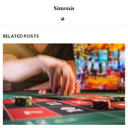
Simonis
RELATED POSTS