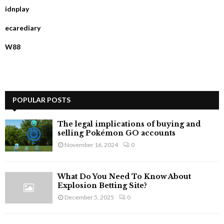
f
A
idnplay
o
r
R
ecarediary
:
C
W88
H
POPULAR POSTS
The legal implications of buying and
selling Pokémon GO accounts
November 16, 2024
0
What Do You Need To Know About
Explosion Betting Site?
December 5, 2025
0