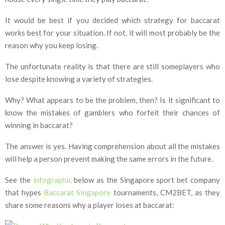
It would be best if you decided which strategy for baccarat
works best for your situation. If not, it will most probably be the
reason why you keep losing.
The unfortunate reality is that there are still someplayers who
lose despite knowing a variety of strategies.
Why? What appears to be the problem, then? Is it significant to
know the mistakes of gamblers who forfeit their chances of
winning in baccarat?
The answer is yes. Having comprehension about all the mistakes
will help a person prevent making the same errors in the future.
See the
infographic
below as the Singapore sport bet company
that hypes
Baccarat Singapore
tournaments, CM2BET, as they
share some reasons why a player loses at baccarat: