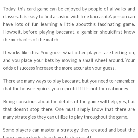
Today, this card game can be enjoyed by people of allwalks and
classes. It is easy to find a casino with free baccarat.A person can
have lots of fun learning a little aboutthis fascinating game.
Howbeit, before playing baccarat, a gambler shouldfirst know
the mechanics of the match.
It works like this: You guess what other players are betting on,
and you place your bets by moving a small wheel around. Your
odds of success increase the more accurate your guess.
There are many ways to play baccarat, but you need to remember
that the house requires you to profit if it is not for real money.
Being conscious about the details of the game will help, yes, but
that doesn’t stop there. One must simply know that there are
many strategies they can utilize to play throughout the game.
Some players can master a strategy they created and beat the
house every single time they play baccarat!