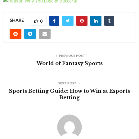
SHARE
0
PREVIOUS POST
World of Fantasy Sports
NEXT POST
Sports Betting Guide: How to Win at Esports
Betting