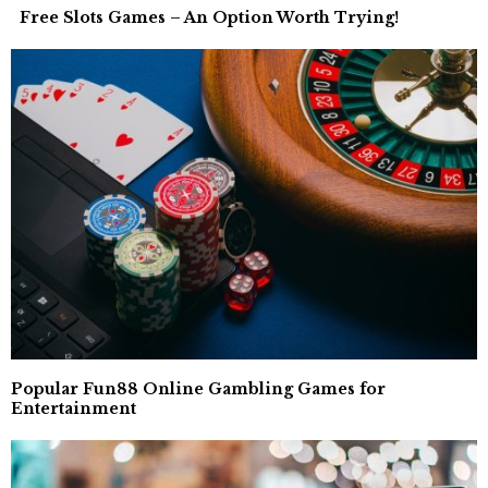
Free Slots Games – An Option Worth Trying!
Popular Fun88 Online Gambling Games for
Entertainment