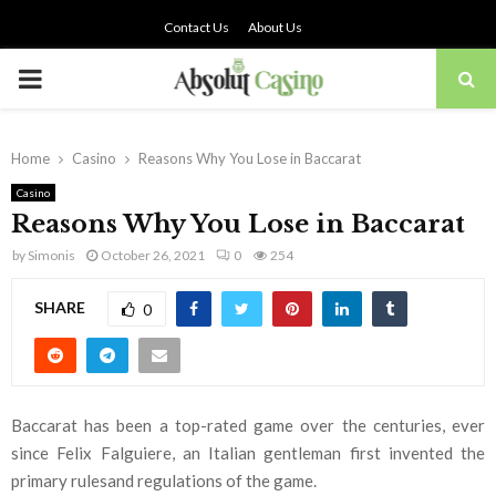
Contact Us
About Us
PRIMARY
MENU
Home
Casino
Reasons Why You Lose in Baccarat
Casino
Reasons Why You Lose in Baccarat
by
Simonis
October 26, 2021
0
254
SHARE
0
Baccarat has been a top-rated game over the centuries, ever
since Felix Falguiere, an Italian gentleman first invented the
primary rulesand regulations of the game.