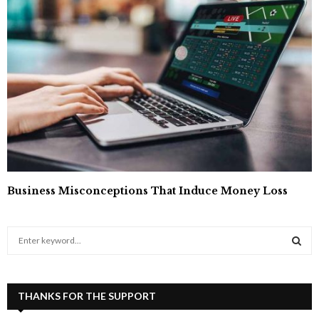
Business Misconceptions That Induce Money Loss
S
e
a
S
r
c
THANKS FOR THE SUPPORT
E
h