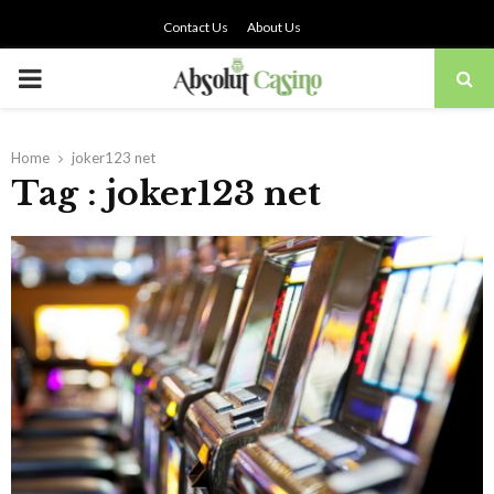
Contact Us
About Us
PRIMARY
MENU
Home
joker123 net
Tag : joker123 net