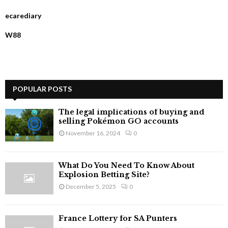
o
r
R
ecarediary
:
C
W88
H
POPULAR POSTS
The legal implications of buying and
selling Pokémon GO accounts
November 16, 2024
0
What Do You Need To Know About
Explosion Betting Site?
December 5, 2025
0
France Lottery for SA Punters