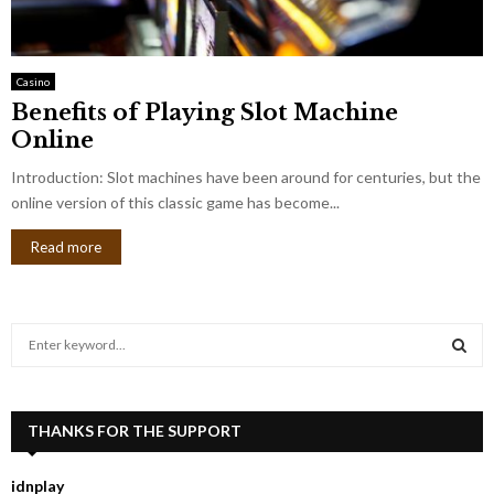
Casino
Benefits of Playing Slot Machine
Online
Introduction: Slot machines have been around for centuries, but the
online version of this classic game has become...
Read more
S
e
a
S
r
c
THANKS FOR THE SUPPORT
E
h
f
A
idnplay