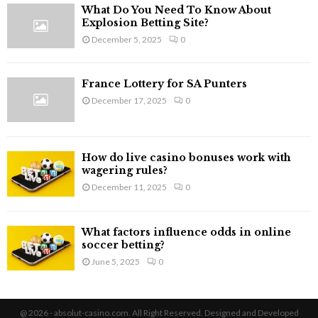
What Do You Need To Know About
Explosion Betting Site?
December 5, 2025
0
France Lottery for SA Punters
December 17, 2025
0
How do live casino bonuses work with
wagering rules?
December 11, 2025
0
What factors influence odds in online
soccer betting?
June 5, 2025
0
@ 2026 - absolut-casino.com. All Right Reserved. Designed and Developed