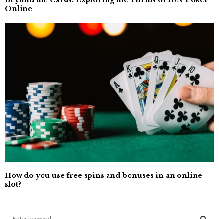
Online
How do you use free spins and bonuses in an online
slot?
S