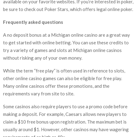
available on your favorite websites. If you’re interested in poker,
be sure to check out Poker Stars, which offers legal online poker.
Frequently asked questions
A no deposit bonus at a Michigan online casino are a great way
to get started with online betting. You can use these credits to
try a variety of games and slots at Michigan online casinos
without risking any of your own money.
While the term “free play” is often used in reference to slots,
other online casino games can also be eligible for free play.
Many online casinos offer these promotions, and the
requirements vary from site to site.
Some casinos also require players to use a promo code before
making a deposit. For example, Caesars allows new players to
claim a $10 free bonus upon registration. The maximum bet is
usually around $1. However, other casinos may have wagering