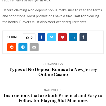
requirements of as high as 40x.
Before claiming a no deposit bonus, make sure to read the terms
and conditions. Most promotions have a time limit for clearing
the bonus. Players must also meet other requirements.
SHARE
0
PREVIOUS POST
Types of No Deposit Bonus at a New Jersey
Online Casino
NEXT POST
Instructions that are both Practical and Easy to
Follow for Playing Slot Machines