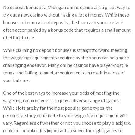
No deposit bonus at a Michigan online casino are a great way to
try out a new casino without risking a lot of money. While these
bonuses offer no actual deposits, the free cash you receive is
often accompanied by a bonus code that requires a small amount
of effort to use.
While claiming no deposit bonuses is straightforward, meeting
the wagering requirements required by the bonus can be a more
challenging endeavor. Many online casinos have player-hostile
terms, and failing to meet a requirement can result in a loss of
your balance.
One of the best ways to increase your odds of meeting the
wagering requirements is to play a diverse range of games.
While slots are by far the most popular game types, the
percentage they contribute to your wagering requirement will
vary. Regardless of whether or not you choose to play blackjack,
roulette, or poker, it’s important to select the right games to