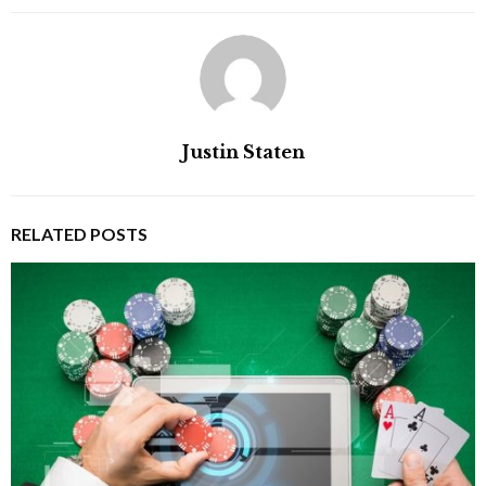
Justin Staten
RELATED POSTS