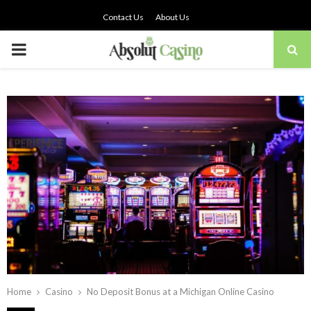
Contact Us
About Us
PRIMARY
MENU
Home
Casino
No Deposit Bonus at a Michigan Online Casino