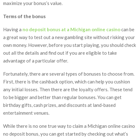
maximize your bonus’s value.
Terms of the bonus
Having a
no deposit bonus at a Michigan online casino
can be
a great way to test out a new gambling site without risking your
own money. However, before you start playing, you should check
out all the details and find out if you are eligible to take
advantage of a particular offer.
Fortunately, there are several types of bonuses to choose from.
First, there is the cashback option, which can help you cushion
any initial losses. Then there are the loyalty offers. These tend
to be bigger and better than regular bonuses. You can get
birthday gifts, cash prizes, and discounts at land-based
entertainment venues.
While there is no one true way to claim a Michigan online casino
no deposit bonus, you can get started by checking out what’s