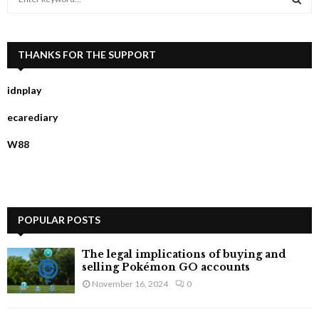
e
a
S
r
c
THANKS FOR THE SUPPORT
E
h
f
A
idnplay
o
r
R
ecarediary
:
C
W88
H
POPULAR POSTS
The legal implications of buying and
selling Pokémon GO accounts
November 16, 2024
0