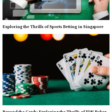
Exploring the Thrills of Sports Betting in Singapore
Beyond the Cards: Exploring the Thrills of IDN Poker