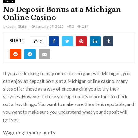
Casino
No Deposit Bonus at a Michigan
Online Casino
by
Justin Staten
January 17, 2023
0
214
SHARE
0
If you are looking to play online casino games in Michigan, you
can enjoy an deposit bonus at a Michigan online casino. Many
sites offer these as a way of encouraging you to try their
services. However, before you sign up, it’s important to check
out a few things. You want to make sure the site is reputable, and
you want to make sure you understand what your deposit will
get you.
Wagering requirements