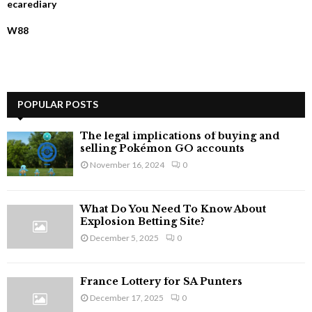
ecarediary
:
C
W88
H
POPULAR POSTS
The legal implications of buying and
selling Pokémon GO accounts
November 16, 2024
0
What Do You Need To Know About
Explosion Betting Site?
December 5, 2025
0
France Lottery for SA Punters
December 17, 2025
0