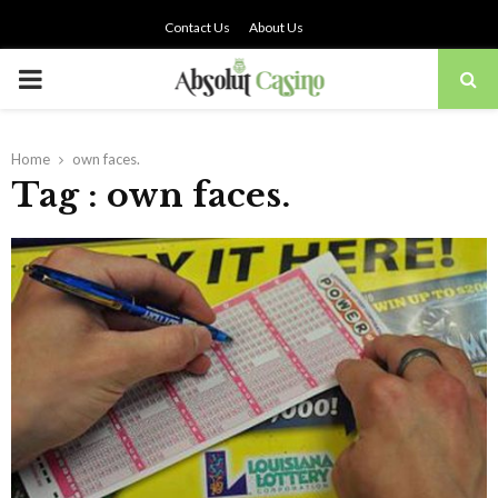
Contact Us
About Us
PRIMARY
MENU
Home
own faces.
Tag : own faces.