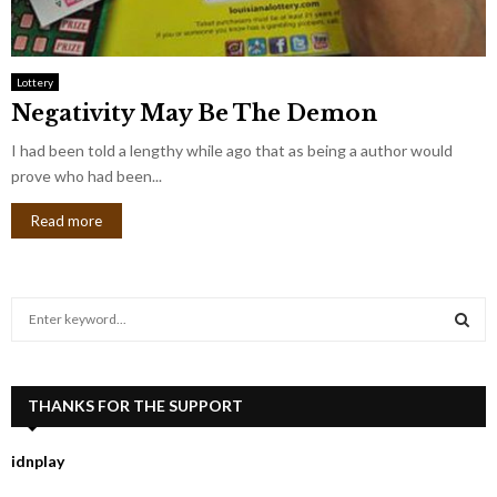
Lottery
Negativity May Be The Demon
I had been told a lengthy while ago that as being a author would
prove who had been...
Read more
S
e
a
S
r
c
THANKS FOR THE SUPPORT
E
h
f
A
idnplay
o
r
R