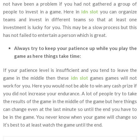
not have been a problem if you had not gathered a group of
people to invest in a game. Here in
idn slot
you can organize
teams and invest in different teams so that at least one
investment is lucky for you. This may be a slow process but this
has not failed to entertain a person which is great.
Always try to keep your patience up while you play the
game as here things take time:
If your patience level is insufficient and you tend to leave the
game in the middle then these
idn slot
games games will not
work for you. Here you would not be able to win any cash prize if
you did not increase your endurance. A lot of people try to take
the results of the game in the middle of the game but here things
can change even at the last minute so until the end you have to
be in the game. You never know when your game will change so
it’s best to at least watch the game until the end.