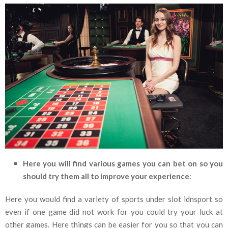
Here you will find various games you can bet on so you
should try them all to improve your experience
:
Here you would find a variety of sports under slot idnsport so
even if one game did not work for you could try your luck at
other games. Here things can be easier for you so that you can