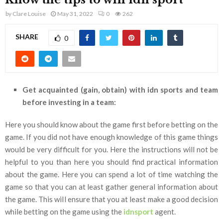
by
Clare Louise
May 31, 2022
0
262
SHARE
0
Get acquainted (gain, obtain) with idn sports and team
before investing in a team:
Here you should know about the game first before betting on the
game. If you did not have enough knowledge of this game things
would be very difficult for you. Here the instructions will not be
helpful to you than here you should find practical information
about the game. Here you can spend a lot of time watching the
game so that you can at least gather general information about
the game. This will ensure that you at least make a good decision
while betting on the game using the
idnsport
agent.