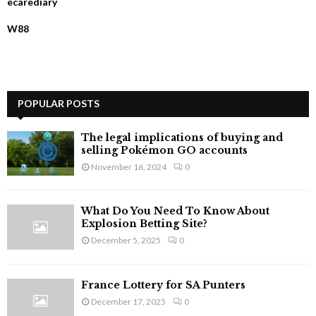
ecarediary
:
C
W88
H
POPULAR POSTS
The legal implications of buying and
selling Pokémon GO accounts
November 16, 2024
0
What Do You Need To Know About
Explosion Betting Site?
December 5, 2025
0
France Lottery for SA Punters
December 17, 2025
0