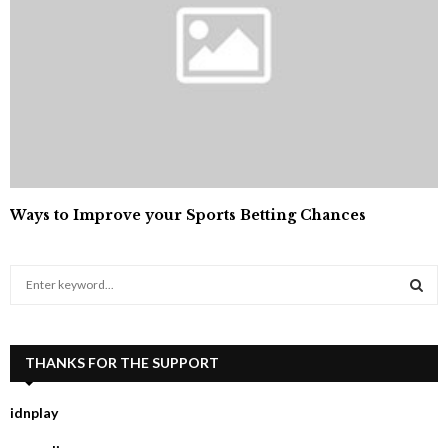
Ways to Improve your Sports Betting Chances
S
e
a
S
r
c
THANKS FOR THE SUPPORT
E
h
f
A
idnplay
o
r
R