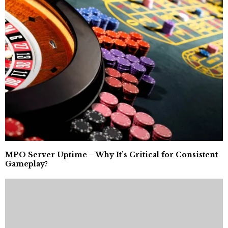
MPO Server Uptime – Why It’s Critical for Consistent
Gameplay?