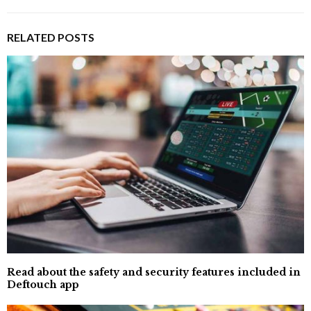
RELATED POSTS
Read about the safety and security features included in
Deftouch app