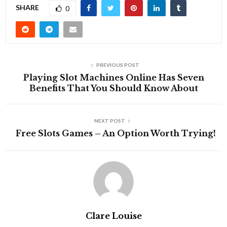
SHARE
0
PREVIOUS POST
Playing Slot Machines Online Has Seven
Benefits That You Should Know About
NEXT POST
Free Slots Games – An Option Worth Trying!
Clare Louise