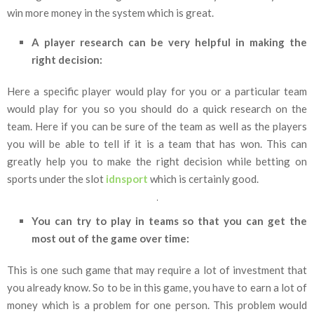
win more money in the system which is great.
A player research can be very helpful in making the
right decision:
Here a specific player would play for you or a particular team
would play for you so you should do a quick research on the
team. Here if you can be sure of the team as well as the players
you will be able to tell if it is a team that has won. This can
greatly help you to make the right decision while betting on
sports under the slot
idnsport
which is certainly good.
You can try to play in teams so that you can get the
most out of the game over time:
This is one such game that may require a lot of investment that
you already know. So to be in this game, you have to earn a lot of
money which is a problem for one person. This problem would