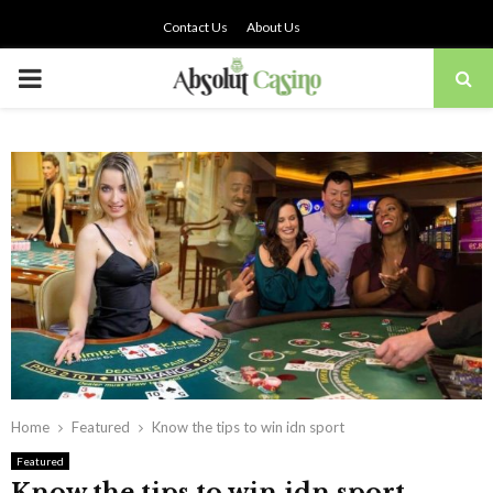
Contact Us
About Us
PRIMARY
MENU
Home
Featured
Know the tips to win idn sport
Featured
Know the tips to win idn sport