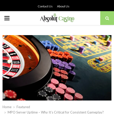
Contact Us
About Us
PRIMARY
MENU
Home
Featured
MPO Server Uptime – Why It’s Critical for Consistent Gameplay?