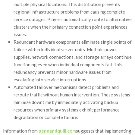
multiple physical locations. This distribution prevents
regional infrastructure problems from causing complete
service outages. Players automatically route to alternative
clusters when their primary connection point experiences
issues.
Redundant hardware components eliminate single points of
failure within individual server units. Multiple power
supplies, network connections, and storage arrays continue
functioning even when individual components fail. This
redundancy prevents minor hardware issues from
escalating into service interruptions.
Automated failover mechanisms detect problems and
reroute traffic without human intervention. These systems
minimize downtime by immediately activating backup
resources when primary systems exhibit performance
degradation or complete failure.
Information from
pennandquill.com
suggests that implementing