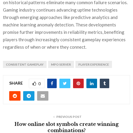
on historical patterns eliminate many common failure scenarios.
Gaming industry continues advancing uptime technologies
through emerging approaches like predictive analytics and
machine learning anomaly detection. These developments
promise further improvements in reliability metrics, benefiting
players through increasingly consistent gameplay experiences
regardless of when or where they connect.
CONSISTENT GAMEPLAY
MPO SERVER
PLAYER EXPERIENCE
SHARE
0
PREVIOUS POST
How online slot symbols create winning
combinations?