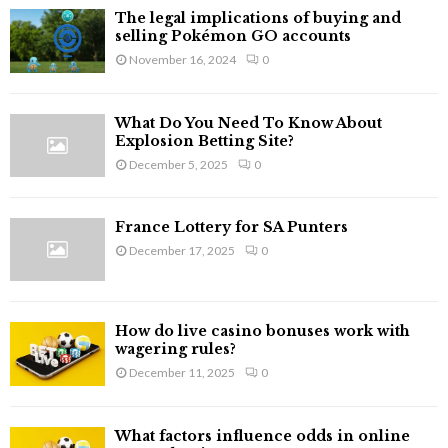
The legal implications of buying and
selling Pokémon GO accounts
November 16, 2024
0
What Do You Need To Know About
Explosion Betting Site?
December 5, 2025
0
France Lottery for SA Punters
December 17, 2025
0
How do live casino bonuses work with
wagering rules?
December 11, 2025
0
What factors influence odds in online