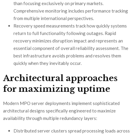
than focusing exclusively on primary markets.
Comprehensive monitoring includes performance tracking
from multiple international perspectives.
Recovery speed measurements track how quickly systems
return to full functionality following outages. Rapid
recovery minimizes disruption impact and represents an
essential component of overall reliability assessment. The
best infrastructure avoids problems and resolves them
quickly when they inevitably occur.
Architectural approaches
for maximizing uptime
Modern MPO server deployments implement sophisticated
architectural designs specifically engineered to maximize
availability through multiple redundancy layers:
Distributed server clusters spread processing loads across