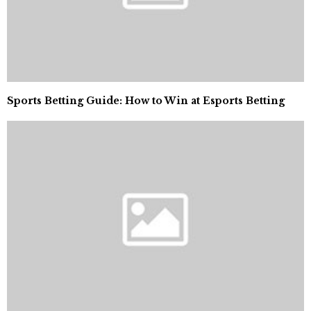
Sports Betting Guide: How to Win at Esports Betting