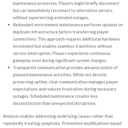
maintenance processes. Players might briefly disconnect
but can immediately reconnect to alternative servers
without experiencing extended outages.
Redundant environment maintenance performs updates on
duplicate infrastructure before transferring player
connections. This approach requires additional hardware
investment but enables seamless transitions without
service interruption. Players experience continuous
gameplay even during significant system changes.
Transparent communication provides advance notice of
planned maintenance activities. While not directly
preserving uptime, clear communication manages player
expectations and reduces frustration during necessary
outages. Scheduled maintenance creates less
dissatisfaction than unexpected disruptions.
Analysis enables addressing underlying causes rather than
repeatedly treating symptoms. Preventive modifications based