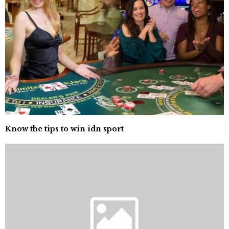
Know the tips to win idn sport