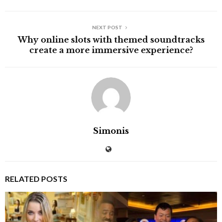
NEXT POST
Why online slots with themed soundtracks
create a more immersive experience?
Simonis
RELATED POSTS