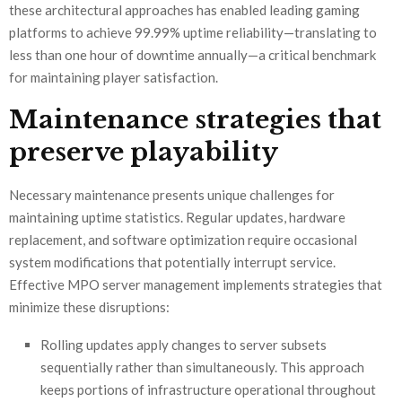
these architectural approaches has enabled leading gaming
platforms to achieve 99.99% uptime reliability—translating to
less than one hour of downtime annually—a critical benchmark
for maintaining player satisfaction.
Maintenance strategies that
preserve playability
Necessary maintenance presents unique challenges for
maintaining uptime statistics. Regular updates, hardware
replacement, and software optimization require occasional
system modifications that potentially interrupt service.
Effective MPO server management implements strategies that
minimize these disruptions:
Rolling updates apply changes to server subsets
sequentially rather than simultaneously. This approach
keeps portions of infrastructure operational throughout