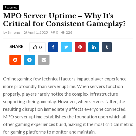
Featured
MPO Server Uptime – Why It’s
Critical for Consistent Gameplay?
by
Simonis
April 1, 2025
0
226
SHARE
0
Online gaming few technical factors impact player experience
more profoundly than server uptime. When servers function
properly, players rarely notice the complex infrastructure
supporting their gameplay. However, when servers falter, the
resulting disruption immediately affects everyone connected.
MPO server uptime establishes the foundation upon which all
other gaming experiences build, making it the most critical metric
for gaming platforms to monitor and maintain.