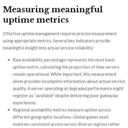
Measuring meaningful
uptime metrics
Effective uptime management requires precise measurement
using appropriate metrics. Several key indicators provide
meaningful insight into actual service reliability:
Raw availability percentage represents the most basic
uptime metric, calculating the proportion of time servers
remain operational. While important, this measurement
alone provides incomplete information about actual service
quality. A server operating at degraded performance might
register as “available” despite delivering poor gameplay
experiences.
Regional availability metrics measure uptime across
different geographic locations. Global games must
maintain consistent access across diverse regions rather