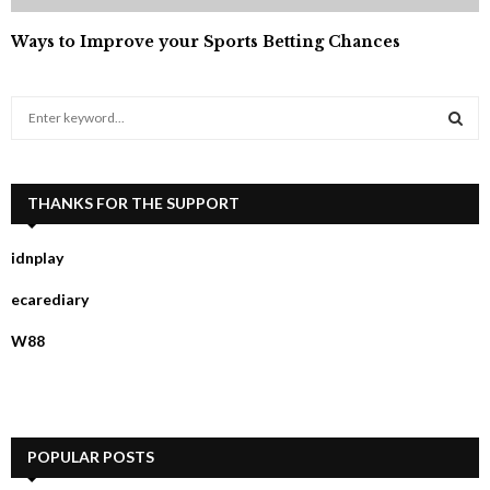
Ways to Improve your Sports Betting Chances
S
e
a
S
r
c
THANKS FOR THE SUPPORT
E
h
f
A
idnplay
o
r
R
ecarediary
:
C
W88
H
POPULAR POSTS