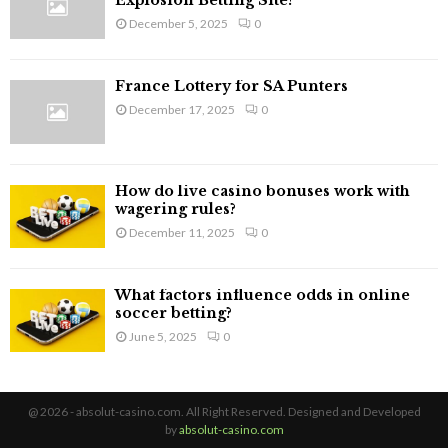
December 5, 2025
0
France Lottery for SA Punters
December 17, 2025
0
How do live casino bonuses work with
wagering rules?
December 11, 2025
0
What factors influence odds in online
soccer betting?
June 5, 2025
0
@ 2026 - absolut-casino.com. All Right Reserved. Designed and Developed
by
absolut-casino.com