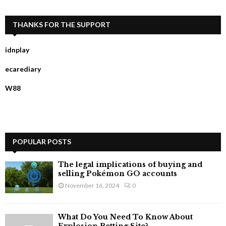
a
S
r
c
THANKS FOR THE SUPPORT
E
h
f
A
idnplay
o
r
R
ecarediary
:
C
W88
H
POPULAR POSTS
The legal implications of buying and
selling Pokémon GO accounts
November 16, 2024
0
What Do You Need To Know About
Explosion Betting Site?