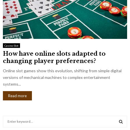
Casino Slot
How have online slots adapted to
changing player preferences?
Online slot games show this evolution, shifting from simple digital
versions of mechanical machines to complex entertainment
systems...
Read more
S
e