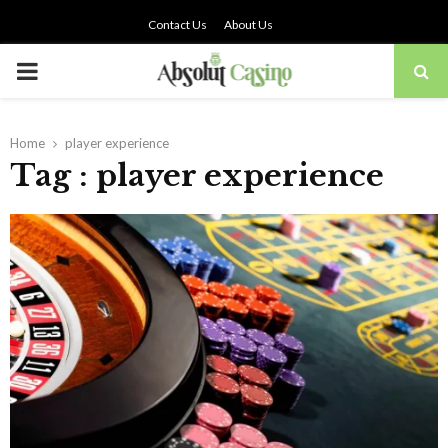
Contact Us
About Us
PRIMARY
MENU
Home
player experience
Tag : player experience