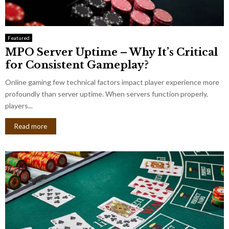
Featured
MPO Server Uptime – Why It’s Critical
for Consistent Gameplay?
Online gaming few technical factors impact player experience more
profoundly than server uptime. When servers function properly,
players...
Read more