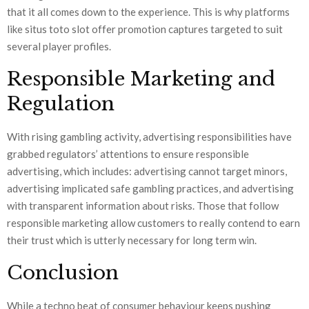
that it all comes down to the experience. This is why platforms
like situs toto slot offer promotion captures targeted to suit
several player profiles.
Responsible Marketing and
Regulation
With rising gambling activity, advertising responsibilities have
grabbed regulators’ attentions to ensure responsible
advertising, which includes: advertising cannot target minors,
advertising implicated safe gambling practices, and advertising
with transparent information about risks. Those that follow
responsible marketing allow customers to really contend to earn
their trust which is utterly necessary for long term win.
Conclusion
While a techno beat of consumer behaviour keeps pushing