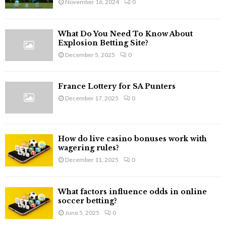
November 16, 2024
0
What Do You Need To Know About
Explosion Betting Site?
December 5, 2025
0
France Lottery for SA Punters
December 17, 2025
0
How do live casino bonuses work with
wagering rules?
December 11, 2025
0
What factors influence odds in online
soccer betting?
June 5, 2025
0