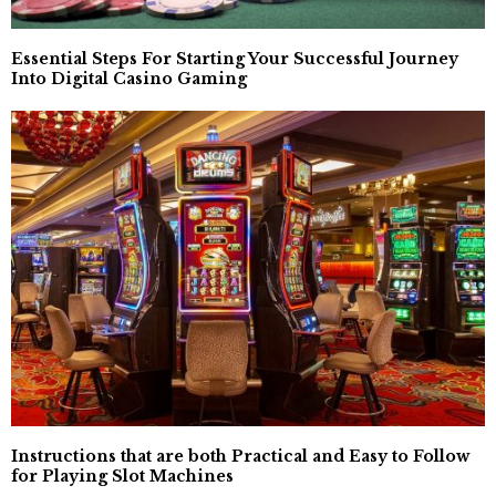
Essential Steps For Starting Your Successful Journey
Into Digital Casino Gaming
Instructions that are both Practical and Easy to Follow
for Playing Slot Machines