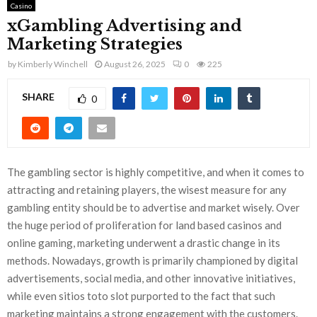
Casino
xGambling Advertising and
Marketing Strategies
by
Kimberly Winchell
August 26, 2025
0
225
SHARE
0
The gambling sector is highly competitive, and when it comes to
attracting and retaining players, the wisest measure for any
gambling entity should be to advertise and market wisely. Over
the huge period of proliferation for land based casinos and
online gaming, marketing underwent a drastic change in its
methods. Nowadays, growth is primarily championed by digital
advertisements, social media, and other innovative initiatives,
while even sitios toto slot purported to the fact that such
marketing maintains a strong engagement with the customers.