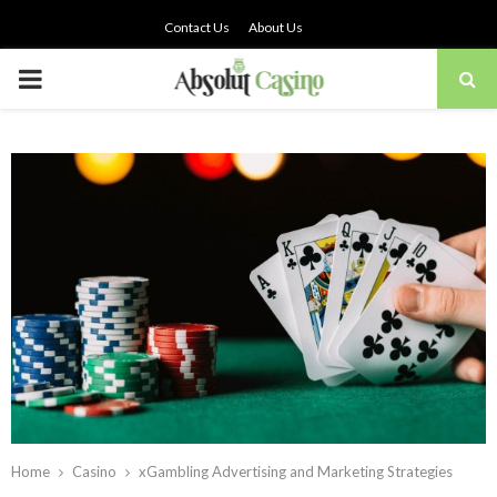
Contact Us
About Us
PRIMARY
MENU
Home
Casino
xGambling Advertising and Marketing Strategies