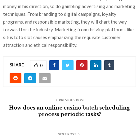
money in his direction, so do gambling advertising and marketing
techniques. From branding to digital campaigns, loyalty
programs, and responsible marketing, they will chart the way
forward for the industry. Marketing from thriving platforms like
situs toto slot causes emphasizing the requisite customer
attraction and ethical responsibility.
SHARE
0
PREVIOUS POST
How does an online casino batch scheduling
process periodic tasks?
NEXT POST