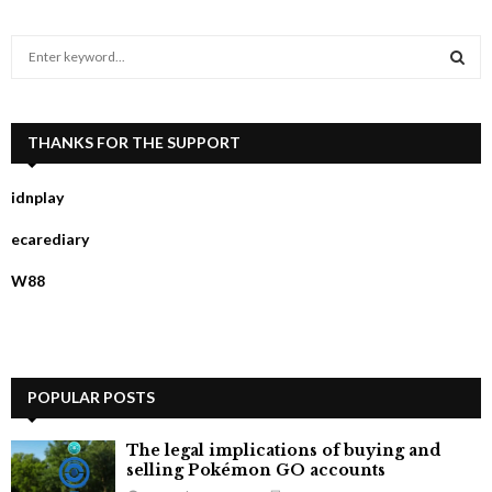
S
e
a
S
r
c
THANKS FOR THE SUPPORT
E
h
f
A
idnplay
o
r
R
ecarediary
:
C
W88
H
POPULAR POSTS
The legal implications of buying and
selling Pokémon GO accounts