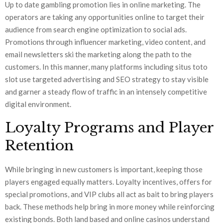
Up to date gambling promotion lies in online marketing. The
operators are taking any opportunities online to target their
audience from search engine optimization to social ads.
Promotions through influencer marketing, video content, and
email newsletters ski the marketing along the path to the
customers. In this manner, many platforms including situs toto
slot use targeted advertising and SEO strategy to stay visible
and garner a steady flow of traffic in an intensely competitive
digital environment.
Loyalty Programs and Player
Retention
While bringing in new customers is important, keeping those
players engaged equally matters. Loyalty incentives, offers for
special promotions, and VIP clubs all act as bait to bring players
back. These methods help bring in more money while reinforcing
existing bonds. Both land based and online casinos understand