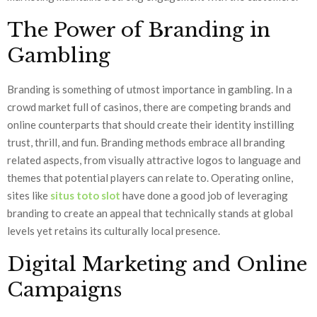
The Power of Branding in
Gambling
Branding is something of utmost importance in gambling. In a
crowd market full of casinos, there are competing brands and
online counterparts that should create their identity instilling
trust, thrill, and fun. Branding methods embrace all branding
related aspects, from visually attractive logos to language and
themes that potential players can relate to. Operating online,
sites like
situs toto slot
have done a good job of leveraging
branding to create an appeal that technically stands at global
levels yet retains its culturally local presence.
Digital Marketing and Online
Campaigns