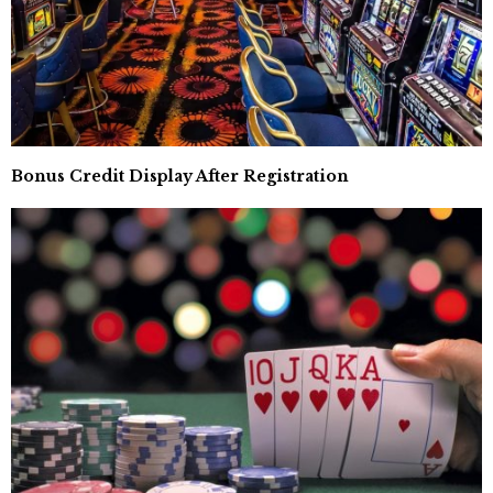
Bonus Credit Display After Registration