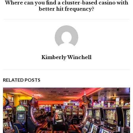
Where can you find a cluster-based casino with
better hit frequency?
Kimberly Winchell
RELATED POSTS