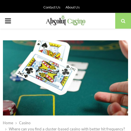
Contact Us
About Us
PRIMARY
MENU
Home
Casino
Where can you find a cluster-based casino with better hit frequency?