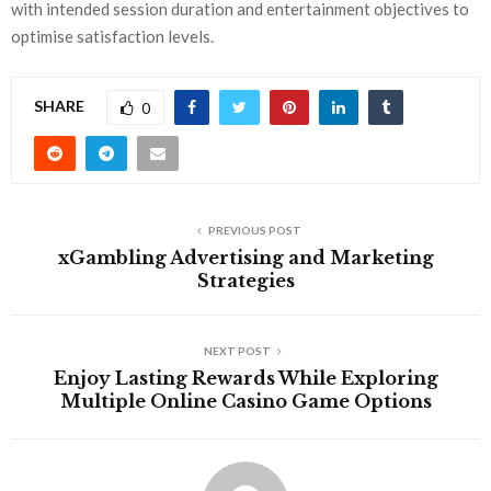
with intended session duration and entertainment objectives to
optimise satisfaction levels.
SHARE
0
PREVIOUS POST
xGambling Advertising and Marketing
Strategies
NEXT POST
Enjoy Lasting Rewards While Exploring
Multiple Online Casino Game Options