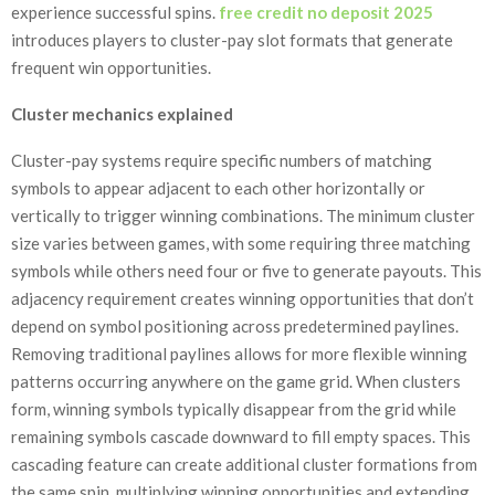
experience successful spins.
free credit no deposit 2025
introduces players to cluster-pay slot formats that generate
frequent win opportunities.
Cluster mechanics explained
Cluster-pay systems require specific numbers of matching
symbols to appear adjacent to each other horizontally or
vertically to trigger winning combinations. The minimum cluster
size varies between games, with some requiring three matching
symbols while others need four or five to generate payouts. This
adjacency requirement creates winning opportunities that don’t
depend on symbol positioning across predetermined paylines.
Removing traditional paylines allows for more flexible winning
patterns occurring anywhere on the game grid. When clusters
form, winning symbols typically disappear from the grid while
remaining symbols cascade downward to fill empty spaces. This
cascading feature can create additional cluster formations from
the same spin, multiplying winning opportunities and extending