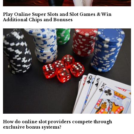
Play Online Super Slots and Slot Games & Win
Additional Chips and Bonuses
How do online slot providers compete through
exclusive bonus systems?