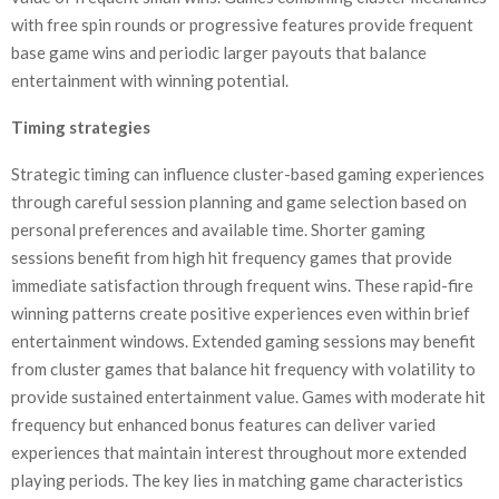
with free spin rounds or progressive features provide frequent
base game wins and periodic larger payouts that balance
entertainment with winning potential.
Timing strategies
Strategic timing can influence cluster-based gaming experiences
through careful session planning and game selection based on
personal preferences and available time. Shorter gaming
sessions benefit from high hit frequency games that provide
immediate satisfaction through frequent wins. These rapid-fire
winning patterns create positive experiences even within brief
entertainment windows. Extended gaming sessions may benefit
from cluster games that balance hit frequency with volatility to
provide sustained entertainment value. Games with moderate hit
frequency but enhanced bonus features can deliver varied
experiences that maintain interest throughout more extended
playing periods. The key lies in matching game characteristics