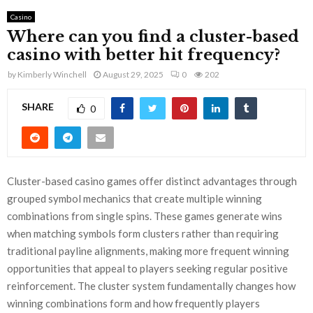
Casino
Where can you find a cluster-based
casino with better hit frequency?
by
Kimberly Winchell
August 29, 2025
0
202
SHARE
0
Cluster-based casino games offer distinct advantages through
grouped symbol mechanics that create multiple winning
combinations from single spins. These games generate wins
when matching symbols form clusters rather than requiring
traditional payline alignments, making more frequent winning
opportunities that appeal to players seeking regular positive
reinforcement. The cluster system fundamentally changes how
winning combinations form and how frequently players