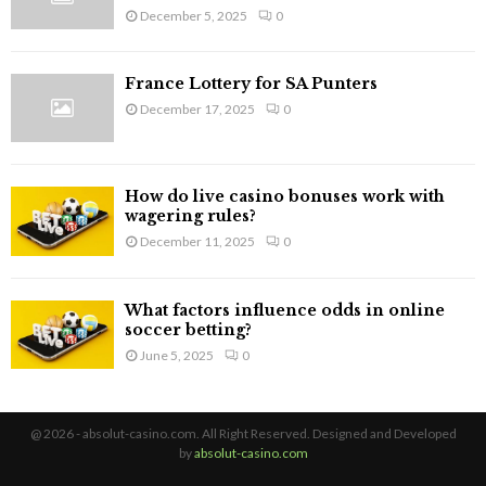
December 5, 2025
0
France Lottery for SA Punters
December 17, 2025
0
How do live casino bonuses work with
wagering rules?
December 11, 2025
0
What factors influence odds in online
soccer betting?
June 5, 2025
0
@ 2026 - absolut-casino.com. All Right Reserved. Designed and Developed
by
absolut-casino.com