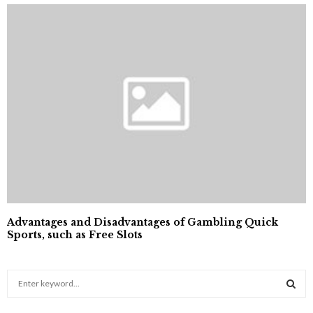
Advantages and Disadvantages of Gambling Quick
Sports, such as Free Slots
S
e
a
S