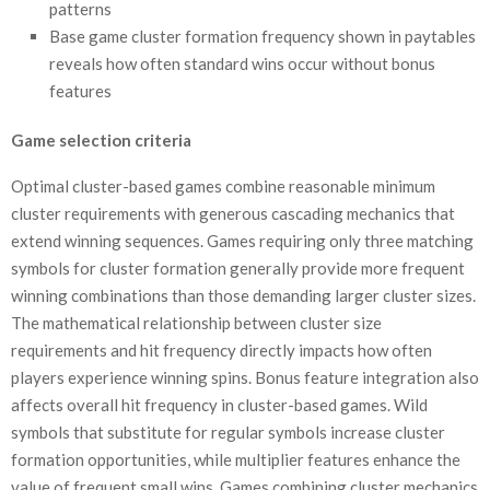
patterns
Base game cluster formation frequency shown in paytables
reveals how often standard wins occur without bonus
features
Game selection criteria
Optimal cluster-based games combine reasonable minimum
cluster requirements with generous cascading mechanics that
extend winning sequences. Games requiring only three matching
symbols for cluster formation generally provide more frequent
winning combinations than those demanding larger cluster sizes.
The mathematical relationship between cluster size
requirements and hit frequency directly impacts how often
players experience winning spins. Bonus feature integration also
affects overall hit frequency in cluster-based games. Wild
symbols that substitute for regular symbols increase cluster
formation opportunities, while multiplier features enhance the
value of frequent small wins. Games combining cluster mechanics