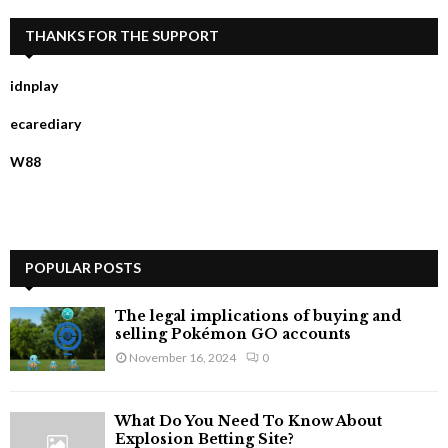
r
c
THANKS FOR THE SUPPORT
E
h
f
A
idnplay
o
r
R
ecarediary
:
C
W88
H
POPULAR POSTS
The legal implications of buying and
selling Pokémon GO accounts
November 16, 2024
0
What Do You Need To Know About
Explosion Betting Site?