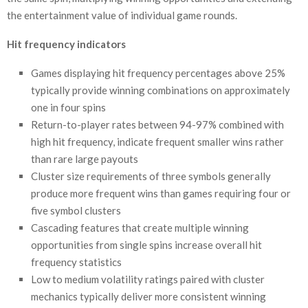
the entertainment value of individual game rounds.
Hit frequency indicators
Games displaying hit frequency percentages above 25%
typically provide winning combinations on approximately
one in four spins
Return-to-player rates between 94-97% combined with
high hit frequency, indicate frequent smaller wins rather
than rare large payouts
Cluster size requirements of three symbols generally
produce more frequent wins than games requiring four or
five symbol clusters
Cascading features that create multiple winning
opportunities from single spins increase overall hit
frequency statistics
Low to medium volatility ratings paired with cluster
mechanics typically deliver more consistent winning