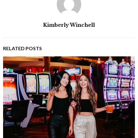
Kimberly Winchell
RELATED POSTS