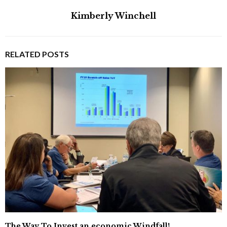
Kimberly Winchell
RELATED POSTS
The Way To Invest an economic Windfall!