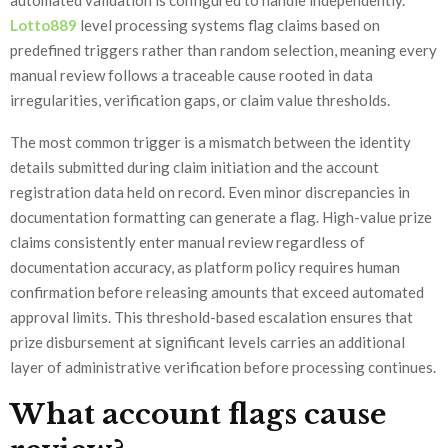
automated validation is configured to handle independently.
Lotto889
level processing systems flag claims based on
predefined triggers rather than random selection, meaning every
manual review follows a traceable cause rooted in data
irregularities, verification gaps, or claim value thresholds.
The most common trigger is a mismatch between the identity
details submitted during claim initiation and the account
registration data held on record. Even minor discrepancies in
documentation formatting can generate a flag. High-value prize
claims consistently enter manual review regardless of
documentation accuracy, as platform policy requires human
confirmation before releasing amounts that exceed automated
approval limits. This threshold-based escalation ensures that
prize disbursement at significant levels carries an additional
layer of administrative verification before processing continues.
What account flags cause