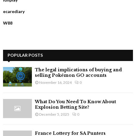
o
r
R
ecarediary
:
C
W88
H
POPULAR POSTS
The legal implications of buying and
selling Pokémon GO accounts
November 16, 2024
0
What Do You Need To Know About
Explosion Betting Site?
December 5, 2025
0
France Lottery for SA Punters