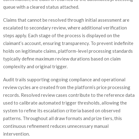
queue with a cleared status attached.
Claims that cannot be resolved through initial assessment are
escalated to secondary review, where additional verification
steps apply. Each stage of the process is displayed on the
claimant’s account, ensuring transparency. To prevent indefinite
holds on legitimate claims, platform-level processing standards
typically define maximum review durations based on claim
complexity and original trigger.
Audit trails supporting ongoing compliance and operational
review cycles are created from the platform’s price processing
records. Resolved review cases contribute to the reference data
used to calibrate automated trigger thresholds, allowing the
system to refine its escalation criteria based on observed
patterns. Throughout all draw formats and prize tiers, this
continuous refinement reduces unnecessary manual
intervention.