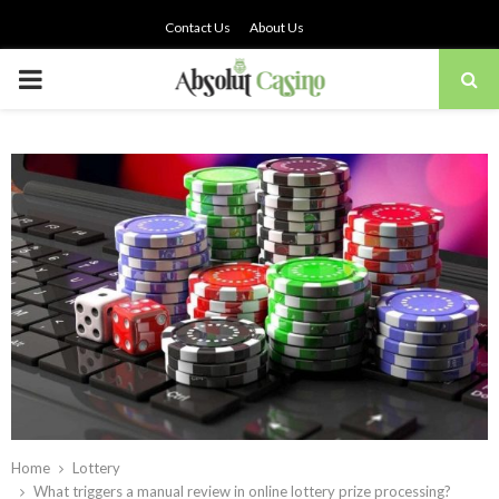
Contact Us
About Us
PRIMARY
MENU
Home
Lottery
What triggers a manual review in online lottery prize processing?