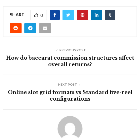
SHARE
0
PREVIOUS POST
How do baccarat commission structures affect
overall returns?
NEXT POST
Online slot grid formats vs Standard five-reel
configurations