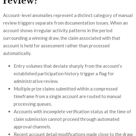
review?
Account-level anomalies represent a distinct category of manual
review triggers separate from documentation issues. When an
account shows irregular activity patterns in the period
surrounding a winning draw, the claim associated with that
account is held for assessment rather than processed
automatically.
Entry volumes that deviate sharply from the account’s
established participation history trigger a flag for
administrative review.
Multiple prize claims submitted within a compressed
timeframe from a single account are routed to manual
processing queues.
Accounts with incomplete verification status at the time of
claim submission cannot proceed through automated
approval channels.
Recent account detail modifications made close to the draw