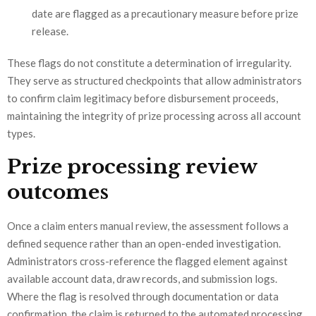
date are flagged as a precautionary measure before prize
release.
These flags do not constitute a determination of irregularity.
They serve as structured checkpoints that allow administrators
to confirm claim legitimacy before disbursement proceeds,
maintaining the integrity of prize processing across all account
types.
Prize processing review
outcomes
Once a claim enters manual review, the assessment follows a
defined sequence rather than an open-ended investigation.
Administrators cross-reference the flagged element against
available account data, draw records, and submission logs.
Where the flag is resolved through documentation or data
confirmation, the claim is returned to the automated processing