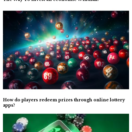
How do players redeem prizes through online lottery
apps?