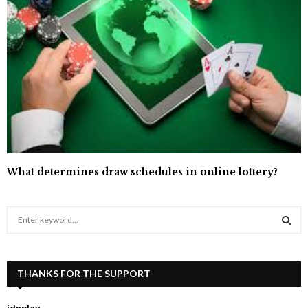
What determines draw schedules in online lottery?
S
e
a
S
r
c
THANKS FOR THE SUPPORT
E
h
f
A
idnplay