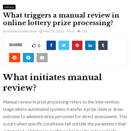
Lottery
What triggers a manual review in
online lottery prize processing?
by
Kimberly Winchell
May 14, 2026
0
192
SHARE
0
What initiates manual
review?
Manual review in prize processing refers to the intervention
stage where automated systems transfer a prize claim or draw
outcome to administrative personnel for direct assessment. This
occurs when specific conditions fall outside the parameters that