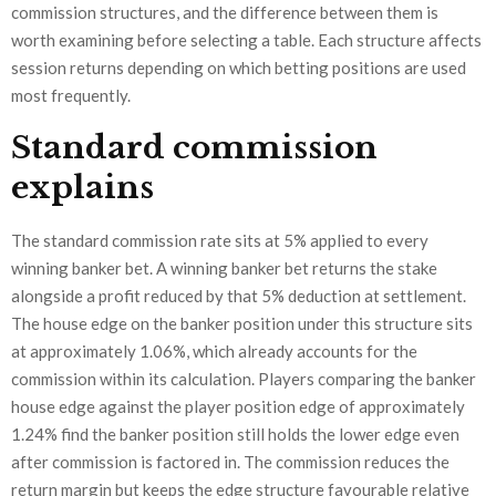
commission structures, and the difference between them is
worth examining before selecting a table. Each structure affects
session returns depending on which betting positions are used
most frequently.
Standard commission
explains
The standard commission rate sits at 5% applied to every
winning banker bet. A winning banker bet returns the stake
alongside a profit reduced by that 5% deduction at settlement.
The house edge on the banker position under this structure sits
at approximately 1.06%, which already accounts for the
commission within its calculation. Players comparing the banker
house edge against the player position edge of approximately
1.24% find the banker position still holds the lower edge even
after commission is factored in. The commission reduces the
return margin but keeps the edge structure favourable relative