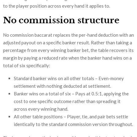
to the player position across every hand it applies to.
No commission structure
No commission baccarat replaces the per-hand deduction with an
adjusted payout on a specific banker result. Rather than taking a
percentage from every winning banker bet, the table recovers its
margin by paying a reduced rate when the banker hand wins on a
total of six specifically:
Standard banker wins on all other totals – Even-money
settlement with nothing deducted at settlement.
Banker wins on a total of six – Pays at 0.5:1, applying the
cost to one specific outcome rather than spreading it
across every winning hand.
All other table positions – Player, tie, and pair bets settle
identically to the standard commission version throughout.