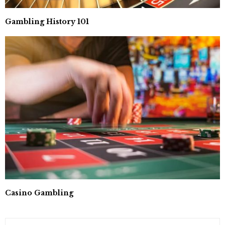
Gambling History 101
Casino Gambling
S