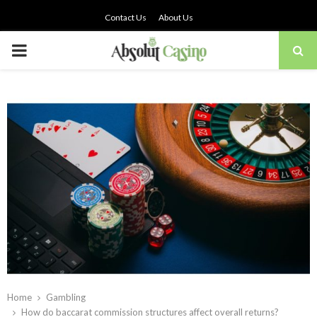
Contact Us
About Us
PRIMARY
MENU
Home
Gambling
How do baccarat commission structures affect overall returns?