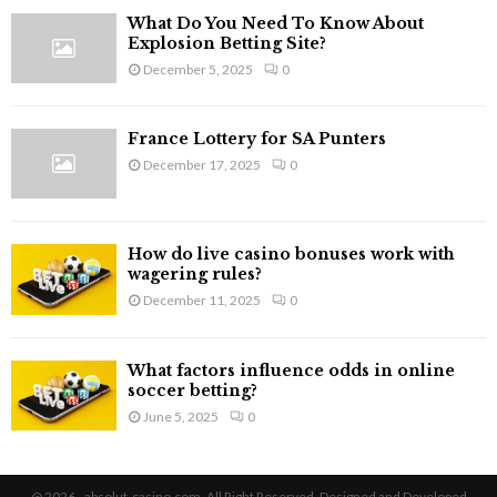
What Do You Need To Know About
Explosion Betting Site?
December 5, 2025
0
France Lottery for SA Punters
December 17, 2025
0
How do live casino bonuses work with
wagering rules?
December 11, 2025
0
What factors influence odds in online
soccer betting?
June 5, 2025
0
@ 2026 - absolut-casino.com. All Right Reserved. Designed and Developed