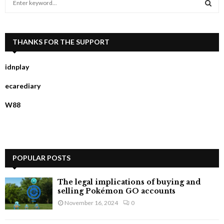
e
a
S
r
c
THANKS FOR THE SUPPORT
E
h
f
A
idnplay
o
r
R
ecarediary
:
C
W88
H
POPULAR POSTS
The legal implications of buying and
selling Pokémon GO accounts
November 16, 2024
0