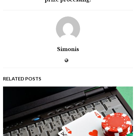
Simonis
RELATED POSTS