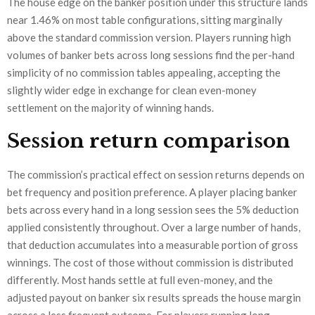
The house edge on the banker position under this structure lands
near 1.46% on most table configurations, sitting marginally
above the standard commission version. Players running high
volumes of banker bets across long sessions find the per-hand
simplicity of no commission tables appealing, accepting the
slightly wider edge in exchange for clean even-money
settlement on the majority of winning hands.
Session return comparison
The commission’s practical effect on session returns depends on
bet frequency and position preference. A player placing banker
bets across every hand in a long session sees the 5% deduction
applied consistently throughout. Over a large number of hands,
that deduction accumulates into a measurable portion of gross
winnings. The cost of those without commission is distributed
differently. Most hands settle at full even-money, and the
adjusted payout on banker six results spreads the house margin