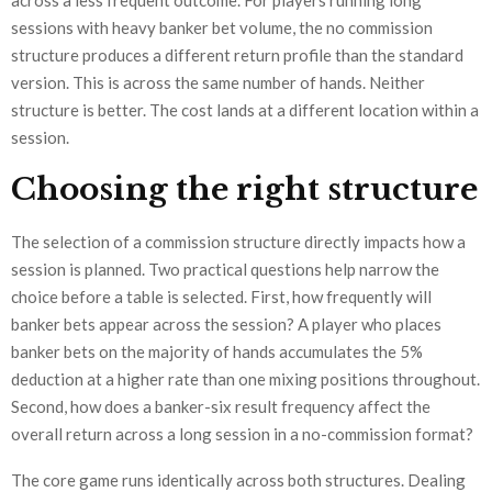
across a less frequent outcome. For players running long
sessions with heavy banker bet volume, the no commission
structure produces a different return profile than the standard
version. This is across the same number of hands. Neither
structure is better. The cost lands at a different location within a
session.
Choosing the right structure
The selection of a commission structure directly impacts how a
session is planned. Two practical questions help narrow the
choice before a table is selected. First, how frequently will
banker bets appear across the session? A player who places
banker bets on the majority of hands accumulates the 5%
deduction at a higher rate than one mixing positions throughout.
Second, how does a banker-six result frequency affect the
overall return across a long session in a no-commission format?
The core game runs identically across both structures. Dealing