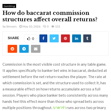
Gambling
How do baccarat commission
structures affect overall returns?
by
Simonis
May 10, 2026
0
152
SHARE
0
Commission is the most visible cost structure in any table game.
It applies specifically to banker bet wins in baccarat, deducted at
settlement before the net return reaches the player. The rate at
which commission is set, and the structure used to collect it, has
a measurable effect on how returns accumulate across a full
session. Players who place banker bets consistently across many
hands feel this effect more than those who spread bets across
multiple positions throughout.
บาคาร่า
runs across two primary