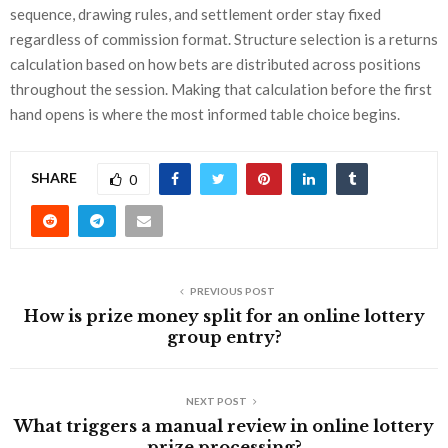
sequence, drawing rules, and settlement order stay fixed
regardless of commission format. Structure selection is a returns
calculation based on how bets are distributed across positions
throughout the session. Making that calculation before the first
hand opens is where the most informed table choice begins.
SHARE
0
PREVIOUS POST
How is prize money split for an online lottery
group entry?
NEXT POST
What triggers a manual review in online lottery
prize processing?