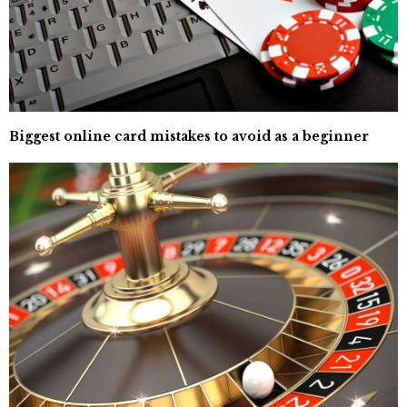
Biggest online card mistakes to avoid as a beginner