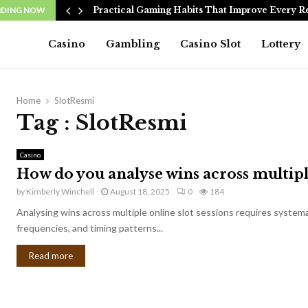
NDING NOW
Practical Gaming Habits That Improve Every R
Casino
Gambling
Casino Slot
Lottery
Home
SlotResmi
Tag : SlotResmi
Casino
How do you analyse wins across multiple
by
Kimberly Winchell
August 18, 2025
0
184
Analysing wins across multiple online slot sessions requires syst
frequencies, and timing patterns...
Read more