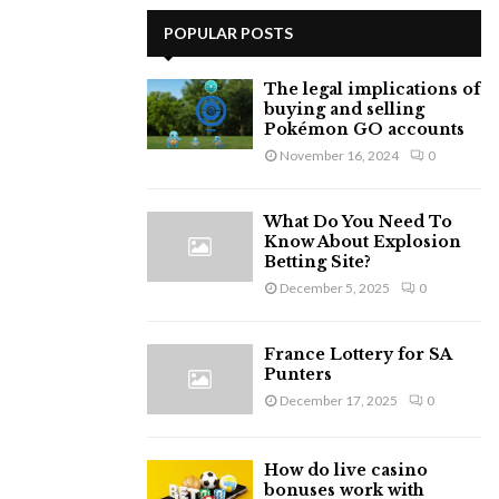
POPULAR POSTS
The legal implications of
buying and selling
Pokémon GO accounts
November 16, 2024
0
What Do You Need To
Know About Explosion
Betting Site?
December 5, 2025
0
France Lottery for SA
Punters
December 17, 2025
0
How do live casino
bonuses work with