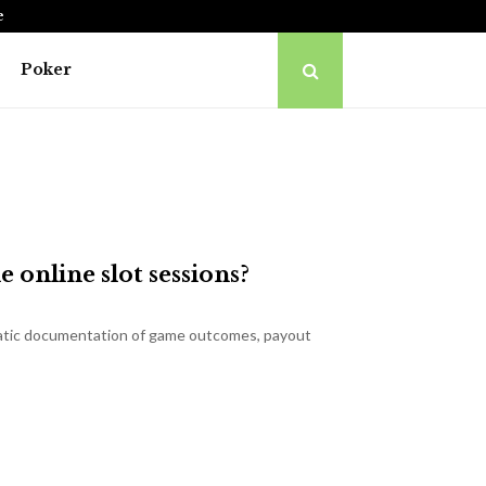
eel…
Exploring Modern Slot Gaming Softwar
Poker
 online slot sessions?
ematic documentation of game outcomes, payout