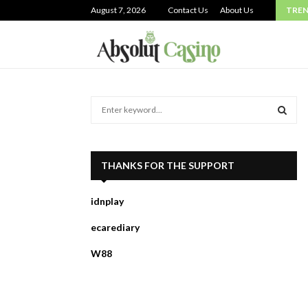
What makes a live lobby section distinct…
August 7, 2026
Contact Us
About Us
TRE
S
e
a
S
r
c
E
THANKS FOR THE SUPPORT
h
f
A
idnplay
o
r
R
ecarediary
:
C
W88
H