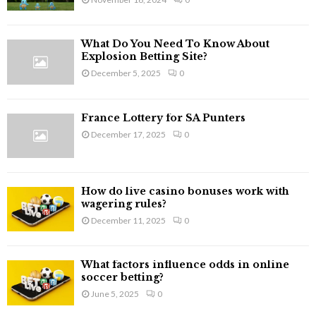
What Do You Need To Know About
Explosion Betting Site?
December 5, 2025
0
France Lottery for SA Punters
December 17, 2025
0
How do live casino bonuses work with
wagering rules?
December 11, 2025
0
What factors influence odds in online
soccer betting?
June 5, 2025
0