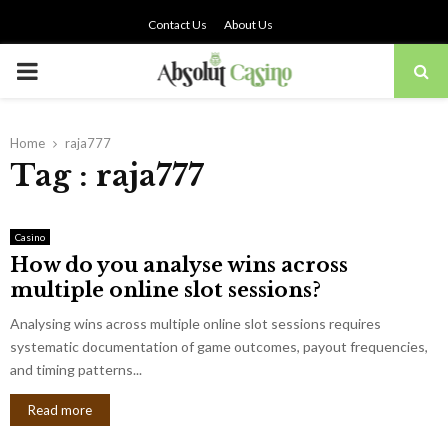
Contact Us
About Us
PRIMARY
MENU
Home
raja777
Tag : raja777
Casino
How do you analyse wins across
multiple online slot sessions?
Analysing wins across multiple online slot sessions requires
systematic documentation of game outcomes, payout frequencies,
and timing patterns...
Read more