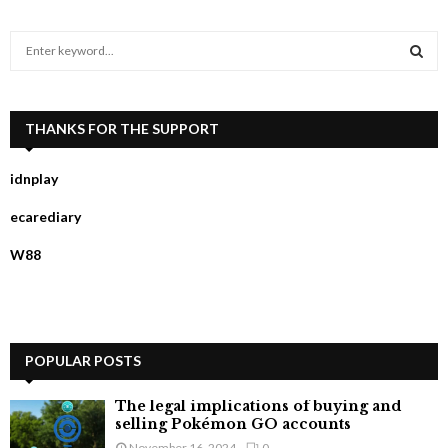
S
e
a
S
r
c
THANKS FOR THE SUPPORT
E
h
f
A
idnplay
o
r
R
ecarediary
:
C
W88
H
POPULAR POSTS
The legal implications of buying and
selling Pokémon GO accounts
November 16, 2024
0