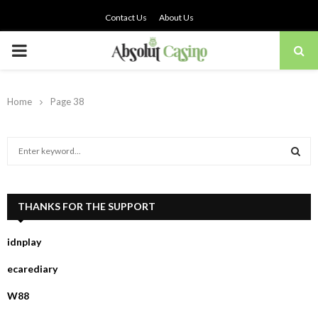
Contact Us
About Us
PRIMARY
MENU
Home
Page 38
S
e
a
S
r
c
THANKS FOR THE SUPPORT
E
h
f
A
idnplay
o
r
R
ecarediary
:
C
W88