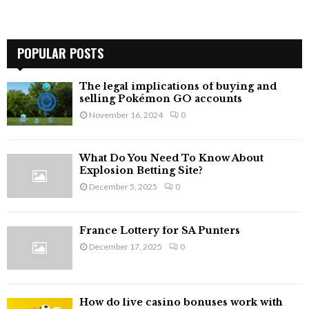
H
POPULAR POSTS
The legal implications of buying and
selling Pokémon GO accounts
November 16, 2024
0
What Do You Need To Know About
Explosion Betting Site?
December 5, 2025
0
France Lottery for SA Punters
December 17, 2025
0
How do live casino bonuses work with