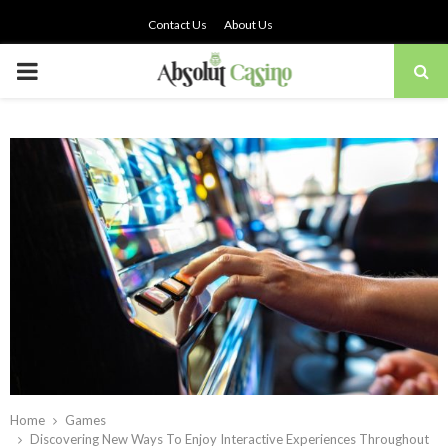
Contact Us
About Us
PRIMARY
MENU
Home
Games
Discovering New Ways To Enjoy Interactive Experiences Throughout