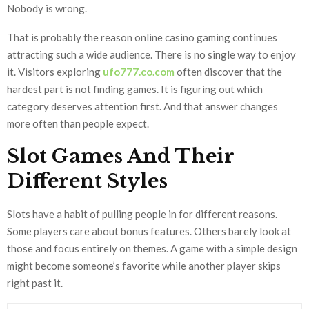
Nobody is wrong.
That is probably the reason online casino gaming continues
attracting such a wide audience. There is no single way to enjoy
it. Visitors exploring
ufo777.co.com
often discover that the
hardest part is not finding games. It is figuring out which
category deserves attention first. And that answer changes
more often than people expect.
Slot Games And Their
Different Styles
Slots have a habit of pulling people in for different reasons.
Some players care about bonus features. Others barely look at
those and focus entirely on themes. A game with a simple design
might become someone’s favorite while another player skips
right past it.