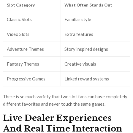
Slot Category
What Often Stands Out
Classic Slots
Familiar style
Video Slots
Extra features
Adventure Themes
Story inspired designs
Fantasy Themes
Creative visuals
Progressive Games
Linked reward systems
There is so much variety that two slot fans can have completely
different favorites and never touch the same games.
Live Dealer Experiences
And Real Time Interaction