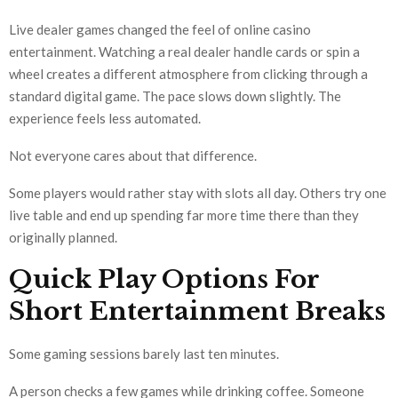
Live dealer games changed the feel of online casino
entertainment. Watching a real dealer handle cards or spin a
wheel creates a different atmosphere from clicking through a
standard digital game. The pace slows down slightly. The
experience feels less automated.
Not everyone cares about that difference.
Some players would rather stay with slots all day. Others try one
live table and end up spending far more time there than they
originally planned.
Quick Play Options For
Short Entertainment Breaks
Some gaming sessions barely last ten minutes.
A person checks a few games while drinking coffee. Someone