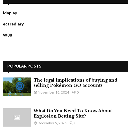
h
f
A
idnplay
o
r
R
ecarediary
:
C
W88
H
POPULAR POSTS
The legal implications of buying and
selling Pokémon GO accounts
November 16, 2024
0
What Do You Need To Know About
Explosion Betting Site?
December 5, 2025
0