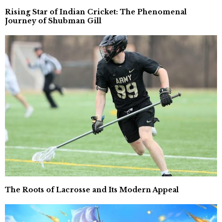
Rising Star of Indian Cricket: The Phenomenal
Journey of Shubman Gill
The Roots of Lacrosse and Its Modern Appeal