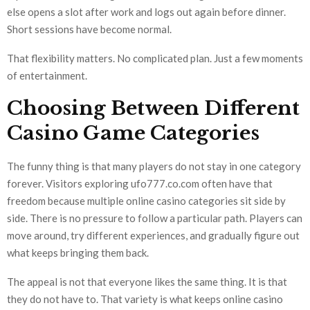
else opens a slot after work and logs out again before dinner.
Short sessions have become normal.
That flexibility matters. No complicated plan. Just a few moments
of entertainment.
Choosing Between Different
Casino Game Categories
The funny thing is that many players do not stay in one category
forever. Visitors exploring ufo777.co.com often have that
freedom because multiple online casino categories sit side by
side. There is no pressure to follow a particular path. Players can
move around, try different experiences, and gradually figure out
what keeps bringing them back.
The appeal is not that everyone likes the same thing. It is that
they do not have to. That variety is what keeps online casino