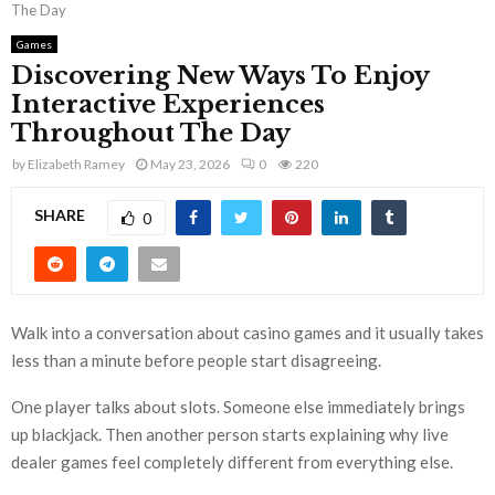
The Day
Games
Discovering New Ways To Enjoy
Interactive Experiences
Throughout The Day
by
Elizabeth Ramey
May 23, 2026
0
220
SHARE
0
Walk into a conversation about casino games and it usually takes
less than a minute before people start disagreeing.
One player talks about slots. Someone else immediately brings
up blackjack. Then another person starts explaining why live
dealer games feel completely different from everything else.