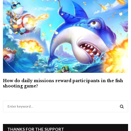
How do daily missions reward participants in the fish
shooting game?
S
e
a
S
r
c
THANKS FOR THE SUPPORT
E