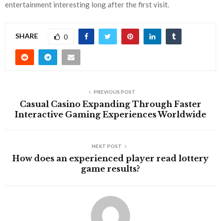
entertainment interesting long after the first visit.
SHARE
0
PREVIOUS POST
Casual Casino Expanding Through Faster
Interactive Gaming Experiences Worldwide
NEXT POST
How does an experienced player read lottery
game results?