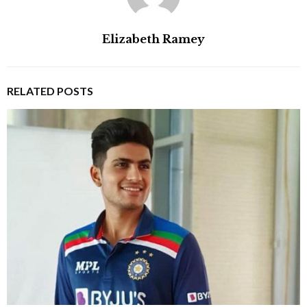
Elizabeth Ramey
RELATED POSTS