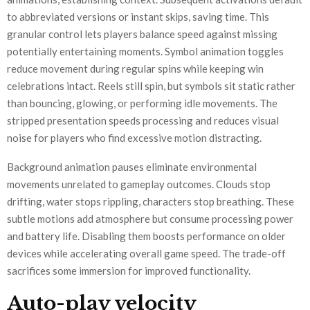
to abbreviated versions or instant skips, saving time. This
granular control lets players balance speed against missing
potentially entertaining moments. Symbol animation toggles
reduce movement during regular spins while keeping win
celebrations intact. Reels still spin, but symbols sit static rather
than bouncing, glowing, or performing idle movements. The
stripped presentation speeds processing and reduces visual
noise for players who find excessive motion distracting.
Background animation pauses eliminate environmental
movements unrelated to gameplay outcomes. Clouds stop
drifting, water stops rippling, characters stop breathing. These
subtle motions add atmosphere but consume processing power
and battery life. Disabling them boosts performance on older
devices while accelerating overall game speed. The trade-off
sacrifices some immersion for improved functionality.
Auto-play velocity