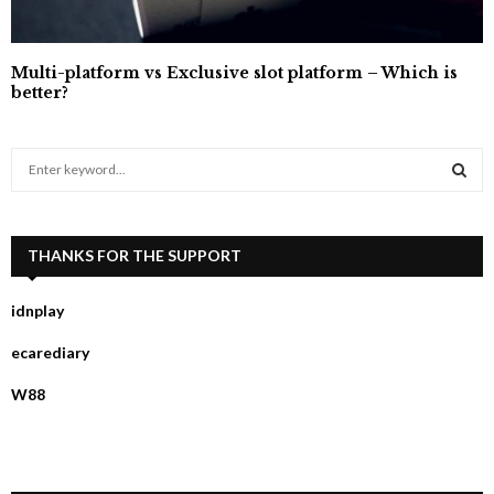
Multi-platform vs Exclusive slot platform – Which is
better?
S
e
a
S
r
c
THANKS FOR THE SUPPORT
E
h
f
A
idnplay
o
r
R
ecarediary
:
C
W88
H