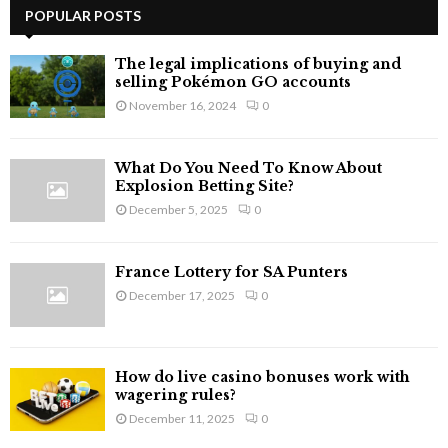
POPULAR POSTS
The legal implications of buying and
selling Pokémon GO accounts
November 16, 2024
0
What Do You Need To Know About
Explosion Betting Site?
December 5, 2025
0
France Lottery for SA Punters
December 17, 2025
0
How do live casino bonuses work with
wagering rules?
December 11, 2025
0