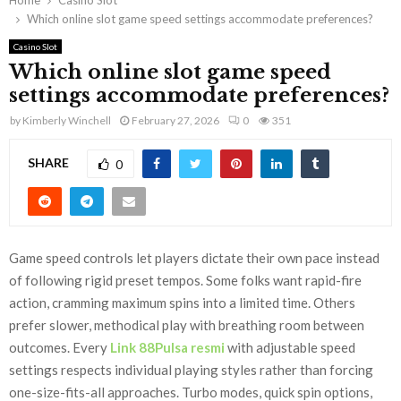
Home
Casino Slot
Which online slot game speed settings accommodate preferences?
Casino Slot
Which online slot game speed
settings accommodate preferences?
by
Kimberly Winchell
February 27, 2026
0
351
SHARE
0
Game speed controls let players dictate their own pace instead
of following rigid preset tempos. Some folks want rapid-fire
action, cramming maximum spins into a limited time. Others
prefer slower, methodical play with breathing room between
outcomes. Every
Link 88Pulsa resmi
with adjustable speed
settings respects individual playing styles rather than forcing
one-size-fits-all approaches. Turbo modes, quick spin options,