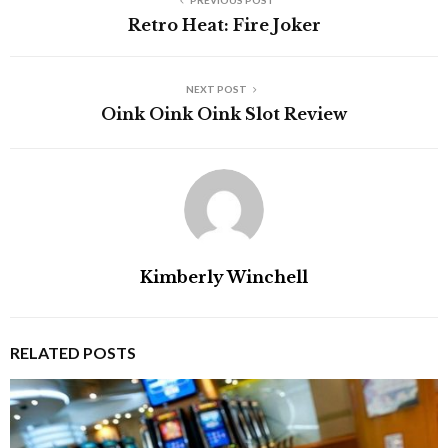
Retro Heat: Fire Joker
NEXT POST
Oink Oink Oink Slot Review
Kimberly Winchell
RELATED POSTS