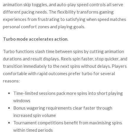
animation skip toggles, and auto-play speed controls all serve
different pacing needs. The flexibility transforms gaming
experiences from frustrating to satisfying when speed matches
personal comfort zones and playing goals.
Turbo mode accelerates action
.
Turbo functions slash time between spins by cutting animation
durations and result displays. Reels spin faster, stop quicker, and
transition immediately to the next spins without delays. Players
comfortable with rapid outcomes prefer turbo for several
reasons:
Time-limited sessions pack more spins into short playing
windows
Bonus wagering requirements clear faster through
increased spin volume
Tournament competitions benefit from maximising spins
within timed periods