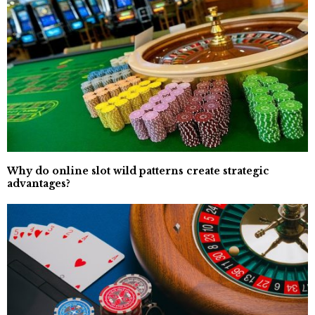
Why do online slot wild patterns create strategic
advantages?