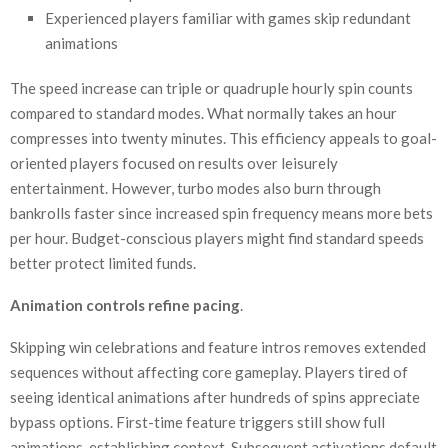
Experienced players familiar with games skip redundant
animations
The speed increase can triple or quadruple hourly spin counts
compared to standard modes. What normally takes an hour
compresses into twenty minutes. This efficiency appeals to goal-
oriented players focused on results over leisurely
entertainment. However, turbo modes also burn through
bankrolls faster since increased spin frequency means more bets
per hour. Budget-conscious players might find standard speeds
better protect limited funds.
Animation controls refine pacing
.
Skipping win celebrations and feature intros removes extended
sequences without affecting core gameplay. Players tired of
seeing identical animations after hundreds of spins appreciate
bypass options. First-time feature triggers still show full
animations, establishing context. Subsequent activations default