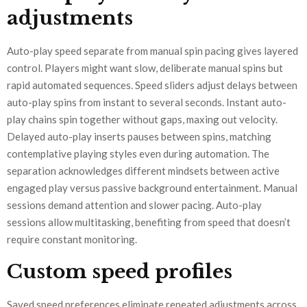
adjustments
Auto-play speed separate from manual spin pacing gives layered
control. Players might want slow, deliberate manual spins but
rapid automated sequences. Speed sliders adjust delays between
auto-play spins from instant to several seconds. Instant auto-
play chains spin together without gaps, maxing out velocity.
Delayed auto-play inserts pauses between spins, matching
contemplative playing styles even during automation. The
separation acknowledges different mindsets between active
engaged play versus passive background entertainment. Manual
sessions demand attention and slower pacing. Auto-play
sessions allow multitasking, benefiting from speed that doesn’t
require constant monitoring.
Custom speed profiles
Saved speed preferences eliminate repeated adjustments across