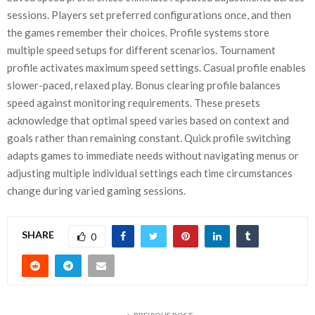
sessions. Players set preferred configurations once, and then
the games remember their choices. Profile systems store
multiple speed setups for different scenarios. Tournament
profile activates maximum speed settings. Casual profile enables
slower-paced, relaxed play. Bonus clearing profile balances
speed against monitoring requirements. These presets
acknowledge that optimal speed varies based on context and
goals rather than remaining constant. Quick profile switching
adapts games to immediate needs without navigating menus or
adjusting multiple individual settings each time circumstances
change during varied gaming sessions.
SHARE
0
PREVIOUS POST