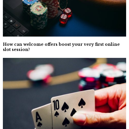
How can welcome offers boost your very first online
slot session?