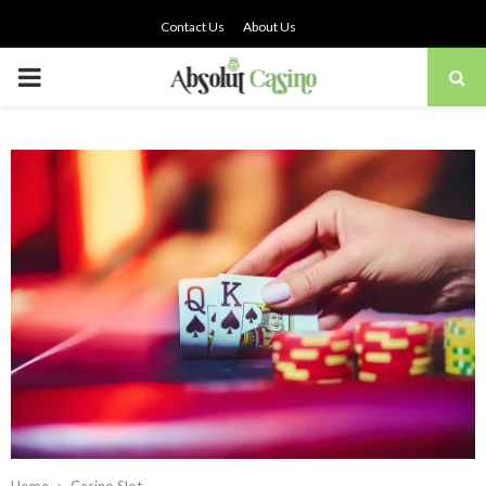
Contact Us
About Us
PRIMARY
MENU