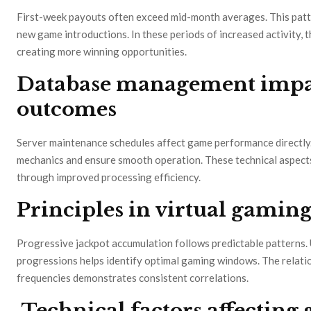
First-week payouts often exceed mid-month averages. This patt
new game introductions. In these periods of increased activity, t
creating more winning opportunities.
Database management impa
outcomes
Server maintenance schedules affect game performance directly
mechanics and ensure smooth operation. These technical aspects
through improved processing efficiency.
Principles in virtual gamin
Progressive jackpot accumulation follows predictable patterns
progressions helps identify optimal gaming windows. The relati
frequencies demonstrates consistent correlations.
Technical factors affectin