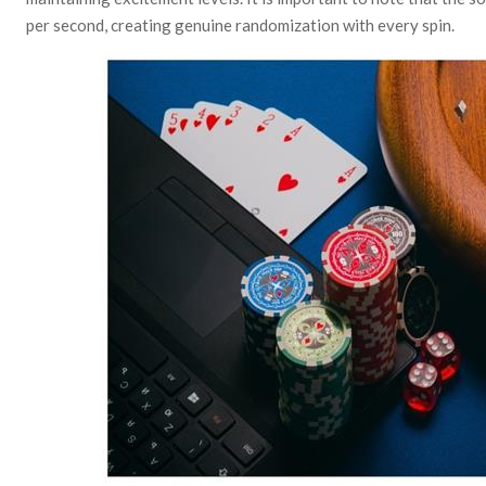
per second, creating genuine randomization with every spin.