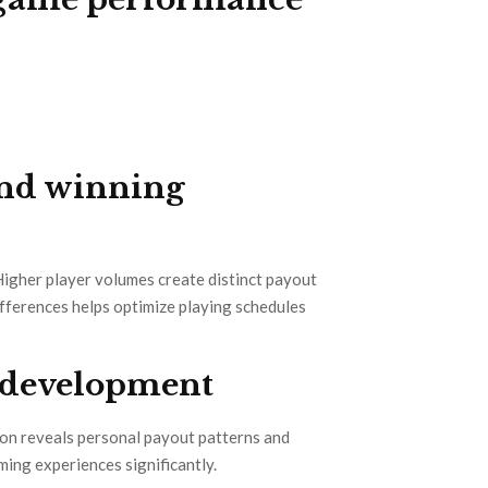
and winning
igher player volumes create distinct payout
fferences helps optimize playing schedules
 development
ion reveals personal payout patterns and
ming experiences significantly.