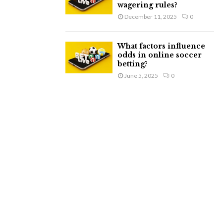
wagering rules?
December 11, 2025
0
What factors influence
odds in online soccer
betting?
June 5, 2025
0