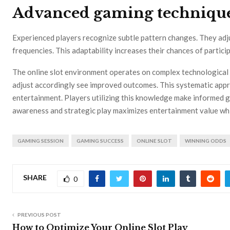
Advanced gaming techniqu
Experienced players recognize subtle pattern changes. They adj
frequencies. This adaptability increases their chances of partic
The online slot environment operates on complex technological 
adjust accordingly see improved outcomes. This systematic app
entertainment. Players utilizing this knowledge make informed 
awareness and strategic play maximizes entertainment value whi
GAMING SESSION
GAMING SUCCESS
ONLINE SLOT
WINNING ODDS
SHARE
0
PREVIOUS POST
How to Optimize Your Online Slot Play