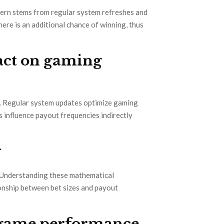
ern stems from regular system refreshes and
here is an additional chance of winning, thus
ct on gaming
. Regular system updates optimize gaming
 influence payout frequencies indirectly
g
. Understanding these mathematical
onship between bet sizes and payout
g game performance