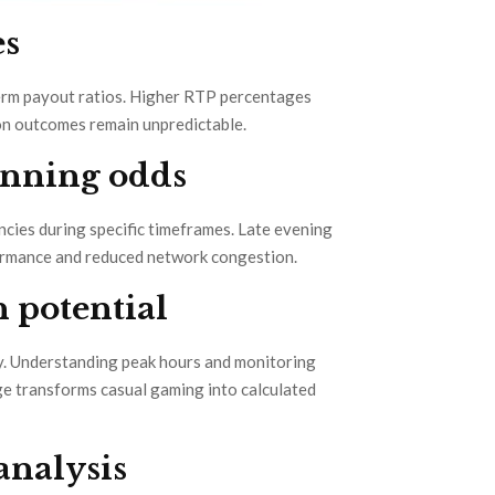
es
term payout ratios. Higher RTP percentages
ion outcomes remain unpredictable.
inning odds
ies during specific timeframes. Late evening
formance and reduced network congestion.
 potential
ly. Understanding peak hours and monitoring
ge transforms casual gaming into calculated
analysis