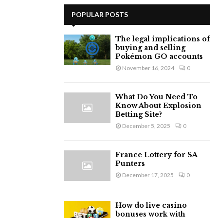
POPULAR POSTS
The legal implications of
buying and selling
Pokémon GO accounts
November 16, 2024
0
What Do You Need To
Know About Explosion
Betting Site?
December 5, 2025
0
France Lottery for SA
Punters
December 17, 2025
0
How do live casino
bonuses work with