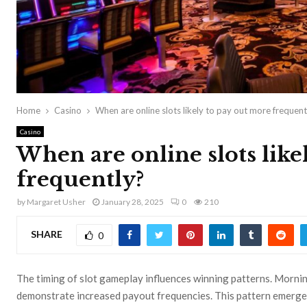
Home
Casino
When are online slots likely to pay out more frequent
Casino
When are online slots like
frequently?
by
Margaret Usher
January 28, 2025
0
210
SHARE
0
The timing of slot gameplay influences winning patterns. Morn
demonstrate increased payout frequencies. This pattern emerges