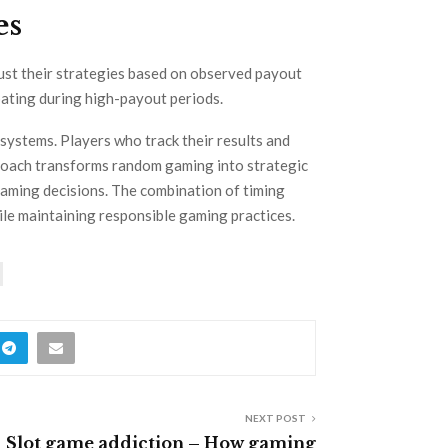
es
ust their strategies based on observed payout
ipating during high-payout periods.
systems. Players who track their results and
roach transforms random gaming into strategic
gaming decisions. The combination of timing
le maintaining responsible gaming practices.
NEXT POST
Slot game addiction – How gaming