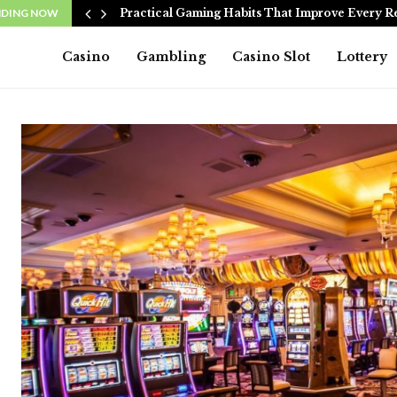
NDING NOW
Practical Gaming Habits That Improve Every R
Casino
Gambling
Casino Slot
Lottery