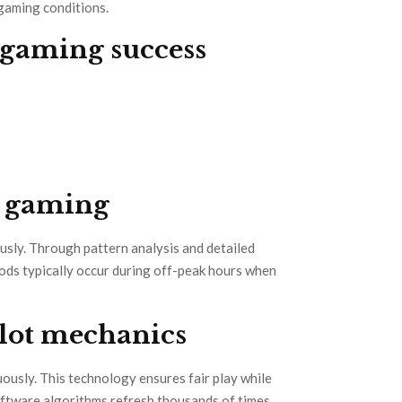
 gaming conditions.
 gaming success
ne gaming
sly. Through pattern analysis and detailed
ods typically occur during off-peak hours when
slot mechanics
sly. This technology ensures fair play while
software algorithms refresh thousands of times