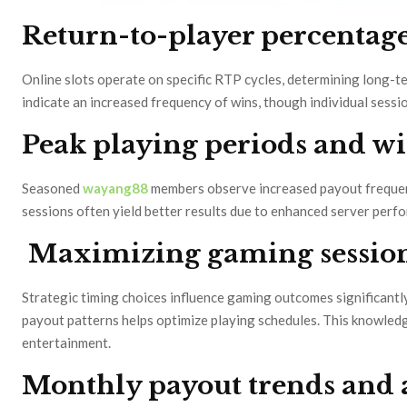
Return-to-player percentag
Online slots operate on specific RTP cycles, determining long-
indicate an increased frequency of wins, though individual sess
Peak playing periods and w
Seasoned
wayang88
members observe increased payout frequenc
sessions often yield better results due to enhanced server per
Maximizing gaming session
Strategic timing choices influence gaming outcomes significant
payout patterns helps optimize playing schedules. This knowled
entertainment.
Monthly payout trends and 