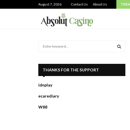
What makes a live lobby section distinct…
August 7, 2026
Contact Us
About Us
TRE
S
e
a
S
r
c
E
THANKS FOR THE SUPPORT
h
f
A
idnplay
o
r
R
ecarediary
:
C
W88
H