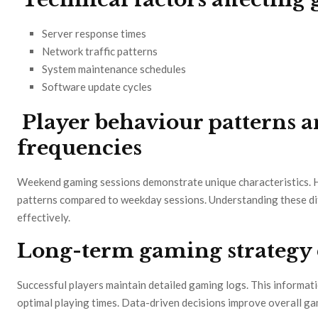
Server response times
Network traffic patterns
System maintenance schedules
Software update cycles
Player behaviour patterns 
frequencies
Weekend gaming sessions demonstrate unique characteristics. H
patterns compared to weekday sessions. Understanding these di
effectively.
Long-term gaming strategy
Successful players maintain detailed gaming logs. This informat
optimal playing times. Data-driven decisions improve overall ga