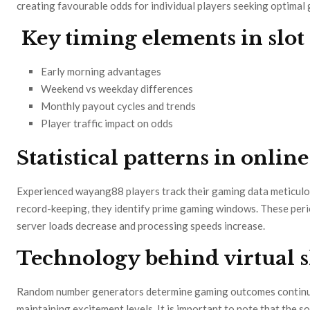
creating favourable odds for individual players seeking optimal
Key timing elements in slot
Early morning advantages
Weekend vs weekday differences
Monthly payout cycles and trends
Player traffic impact on odds
Statistical patterns in onli
Experienced wayang88 players track their gaming data meticulou
record-keeping, they identify prime gaming windows. These peri
server loads decrease and processing speeds increase.
Technology behind virtual 
Random number generators determine gaming outcomes continuou
maintaining excitement levels. It is important to note that the 