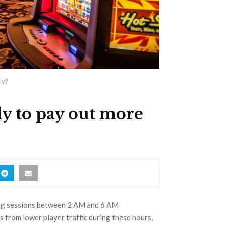
ly?
ly to pay out more
ing sessions between 2 AM and 6 AM
 from lower player traffic during these hours,