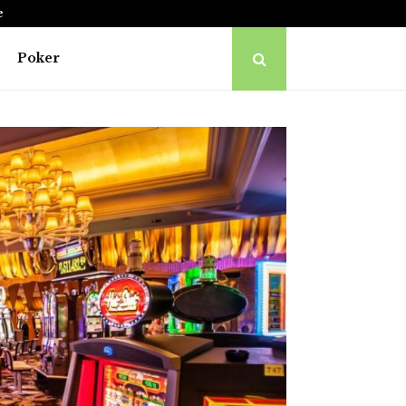
eel…
Exploring Modern Slot Gaming Softwar
Poker