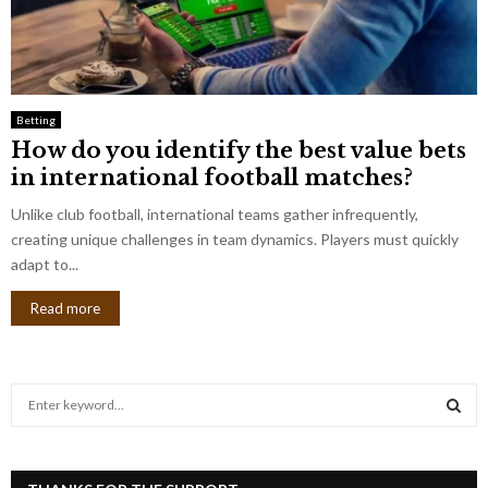
Betting
How do you identify the best value bets
in international football matches?
Unlike club football, international teams gather infrequently,
creating unique challenges in team dynamics. Players must quickly
adapt to...
Read more
S
e
a
S
r
c