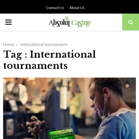
Contact Us
About Us
PRIMARY
MENU
Home
International tournaments
Tag : International
tournaments