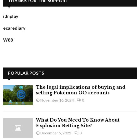
THANKS FOR THE SUPPORT
E
h
f
A
idnplay
o
r
R
ecarediary
:
C
W88
H
POPULAR POSTS
The legal implications of buying and
selling Pokémon GO accounts
November 16, 2024
0
What Do You Need To Know About
Explosion Betting Site?
December 5, 2025
0