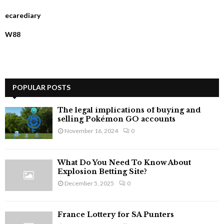
o
r
R
ecarediary
:
C
W88
H
POPULAR POSTS
The legal implications of buying and
selling Pokémon GO accounts
November 16, 2024
0
What Do You Need To Know About
Explosion Betting Site?
December 5, 2025
0
France Lottery for SA Punters