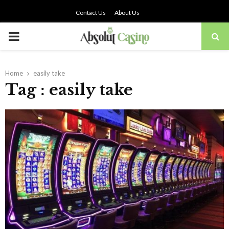
Contact Us
About Us
PRIMARY
MENU
Home
easily take
Tag : easily take