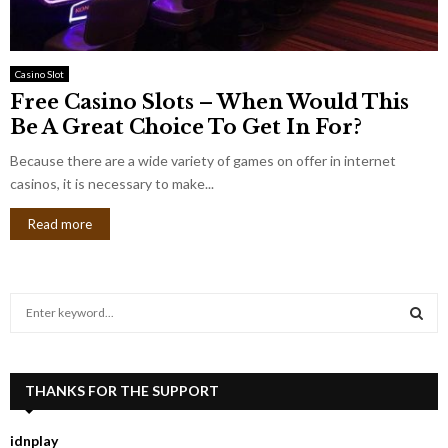
Casino Slot
Free Casino Slots – When Would This
Be A Great Choice To Get In For?
Because there are a wide variety of games on offer in internet
casinos, it is necessary to make...
Read more
S
e
a
S
r
c
THANKS FOR THE SUPPORT
E
h
f
A
idnplay