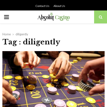
Contact Us
About Us
PRIMARY
MENU
Home
diligently
Tag : diligently