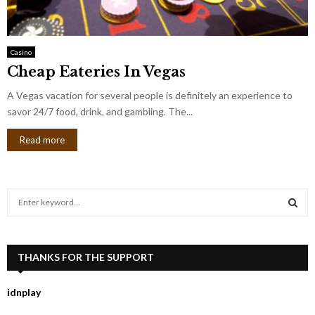
Casino
Cheap Eateries In Vegas
A Vegas vacation for several people is definitely an experience to
savor 24/7 food, drink, and gambling. The...
Read more
S
e
a
S
r
c
THANKS FOR THE SUPPORT
E
h
f
A
idnplay
o
r
R