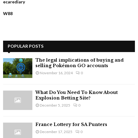
ecarediary
:
C
W88
H
POPULAR POSTS
The legal implications of buying and
selling Pokémon GO accounts
November 16, 2024
0
What Do You Need To Know About
Explosion Betting Site?
December 5, 2025
0
France Lottery for SA Punters
December 17, 2025
0