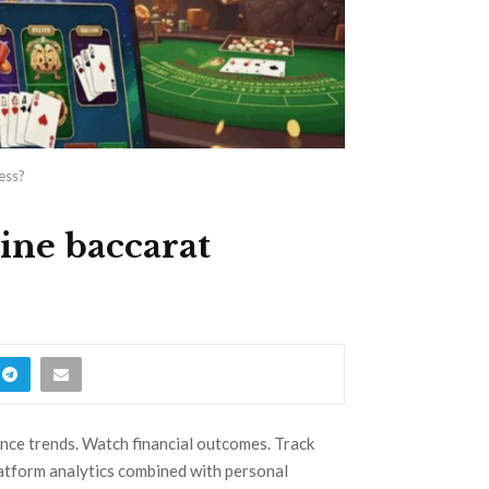
ess?
ine baccarat
ce trends. Watch financial outcomes. Track
latform analytics combined with personal