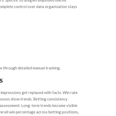
omplete control over data organization stays
ce through detailed manual tracking.
s
 impressions get replaced with facts. Win rate
losses show trends. Betting consistency
 assessment. Long-term trends become visible
verall win percentage across betting positions,