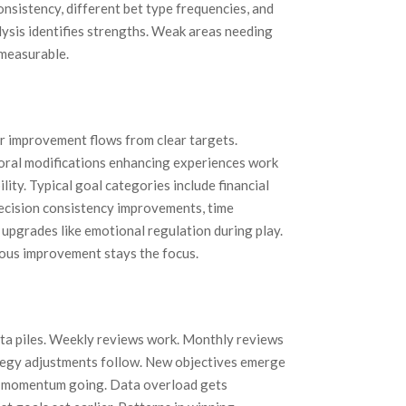
onsistency, different bet type frequencies, and
ysis identifies strengths. Weak areas needing
measurable.
or improvement flows from clear targets.
ioral modifications enhancing experiences work
ity. Typical goal categories include financial
s decision consistency improvements, time
upgrades like emotional regulation during play.
ous improvement stays the focus.
data piles. Weekly reviews work. Monthly reviews
ategy adjustments follow. New objectives emerge
t momentum going. Data overload gets