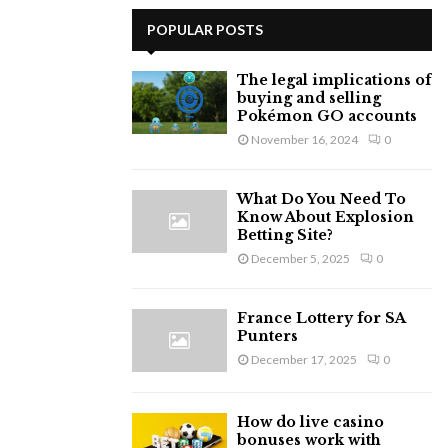
POPULAR POSTS
The legal implications of
buying and selling
Pokémon GO accounts
November 16, 2024
0
What Do You Need To
Know About Explosion
Betting Site?
December 5, 2025
0
France Lottery for SA
Punters
December 17, 2025
0
How do live casino
bonuses work with