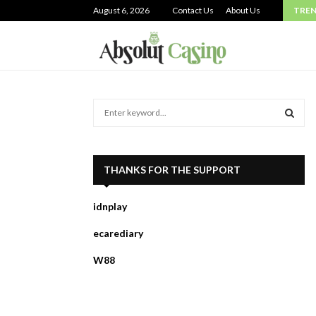
What makes a live lobby section distinct…
August 6, 2026
Contact Us
About Us
TRE
S
e
a
S
r
c
E
THANKS FOR THE SUPPORT
h
f
A
idnplay
o
r
R
ecarediary
:
C
W88
H