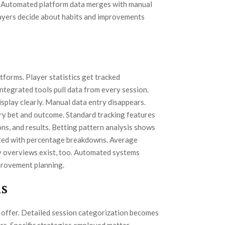
. Automated platform data merges with manual
layers decide about habits and improvements
forms. Player statistics get tracked
ntegrated tools pull data from every session.
splay clearly. Manual data entry disappears.
ry bet and outcome. Standard tracking features
ons, and results. Betting pattern analysis shows
ated with percentage breakdowns. Average
y overviews exist, too. Automated systems
mprovement planning.
s
 offer. Detailed session categorization becomes
rs. Specific strategies employed matter.