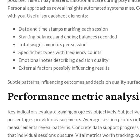
Personal approaches reveal insights automated systems miss. C
with you. Useful spreadsheet elements:
Date and time stamps marking each session
Starting balances and ending balances recorded
Total wager amounts per session
Specific bet types with frequency counts
Emotional notes describing decision quality
External factors possibly influencing results
Subtle patterns influencing outcomes and decision quality surfa
Performance metric analysi
Key indicators evaluate gaming progress objectively. Subjective
percentages provide measurements. Average session profits or 
measurements reveal patterns. Concrete data support progress
that individual sessions obscure. Vital metrics worth tracking: o