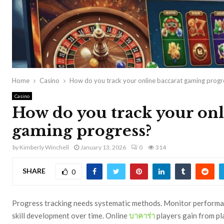
Home
Casino
How do you track your online baccarat gaming progr
Casino
How do you track your onl
gaming progress?
by
Kimberly Winchell
January 13, 2026
0
314
SHARE
0
Progress tracking needs systematic methods. Monitor performan
skill development over time. Online
บาคาร่า
players gain from p