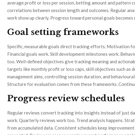
average profit or loss per session, betting amount and pattern c
correlations between session length and outcomes. Regular anal
work show up clearly. Progress toward personal goals becomes 
Goal setting frameworks
Specific, measurable goals direct tracking efforts. Motivation f
Financial goals work. Skill development milestones work. Behav
too. Well-defined objectives give tracking meaning and actionabil
targets like monthly profit or loss caps, skill objectives such a
management aims, controlling session duration, and behavioural 
Structure for evaluation comes from these frameworks. Continu
Progress review schedules
Regular reviews convert tracking into insights instead of just 
work. Quarterly reviews work too. Trend analysis happens. Str
from accumulated data. Consistent schedules keep improvemen