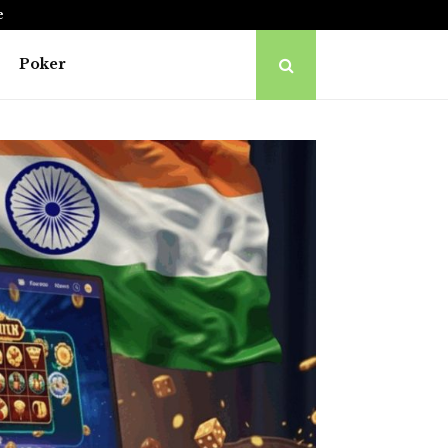
eel…
Exploring Modern Slot Gaming Softwar
Poker