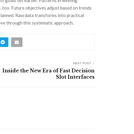
 goals set earlier. Patterns in winning
d, too. Future objectives adjust based on trends
lanned. Raw data transforms into practical
ve through this systematic approach.
NEXT POST
Inside the New Era of Fast Decision
Slot Interfaces