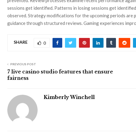
prevented. Review processes examine recent performance against
sessions get identified. Patterns in losing sessions get identifie
observed. Strategy modifications for the upcoming periods are p
guidance through structured reviews. Gaming experiences impro
SHARE
0
PREVIOUS POST
7 live casino studio features that ensure
fairness
Kimberly Winchell