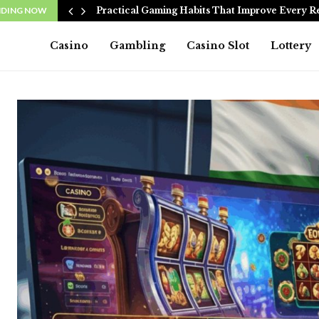
NDING NOW
Practical Gaming Habits That Improve Every R
Casino
Gambling
Casino Slot
Lottery