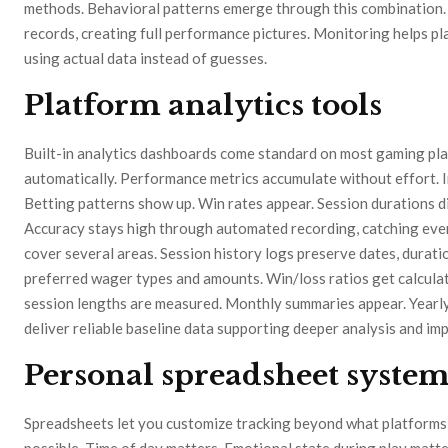
methods. Behavioral patterns emerge through this combination
records, creating full performance pictures. Monitoring helps p
using actual data instead of guesses.
Platform analytics tools
Built-in analytics dashboards come standard on most gaming plat
automatically. Performance metrics accumulate without effort. I
Betting patterns show up. Win rates appear. Session durations di
Accuracy stays high through automated recording, catching eve
cover several areas. Session history logs preserve dates, durati
preferred wager types and amounts. Win/loss ratios get calcul
session lengths are measured. Monthly summaries appear. Yearl
deliver reliable baseline data supporting deeper analysis and i
Personal spreadsheet system
Spreadsheets let you customize tracking beyond what platforms
possible. Time of day matters. Emotional state during play matte