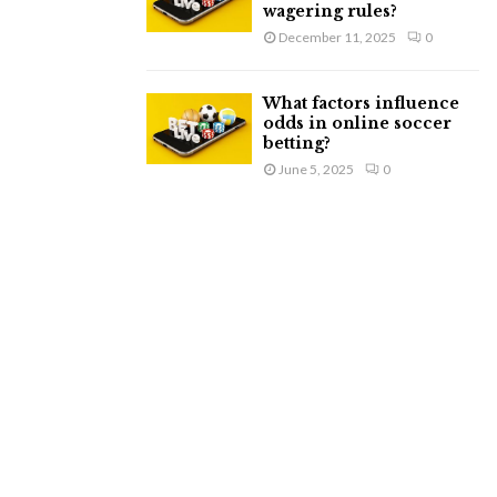
wagering rules?
December 11, 2025
0
What factors influence
odds in online soccer
betting?
June 5, 2025
0