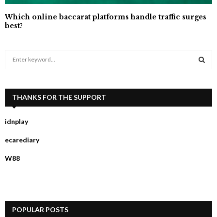
Which online baccarat platforms handle traffic surges
best?
S
e
a
S
r
c
THANKS FOR THE SUPPORT
E
h
f
A
idnplay
o
r
R
ecarediary
:
C
W88
H
POPULAR POSTS