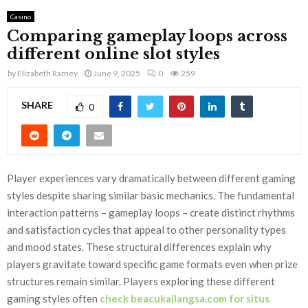
Casino
Comparing gameplay loops across
different online slot styles
by
Elizabeth Ramey
June 9, 2025
0
259
SHARE
0
Player experiences vary dramatically between different gaming
styles despite sharing similar basic mechanics. The fundamental
interaction patterns – gameplay loops – create distinct rhythms
and satisfaction cycles that appeal to other personality types
and mood states. These structural differences explain why
players gravitate toward specific game formats even when prize
structures remain similar. Players exploring these different
gaming styles often
check beacukailangsa.com for situs