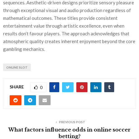
sequences. Aesthetic-driven designs prioritize sensory pleasure
through exceptional visual and audio production regardless of
mathematical outcomes. These titles provide consistent
entertainment value through artistic excellence, even when
results don’t favour players. The approach acknowledges that
atmospheric quality creates inherent enjoyment beyond the core
gambling mechanics.
ONLINE SLOT
SHARE
0
PREVIOUS POST
What factors influence odds in online soccer
betting?