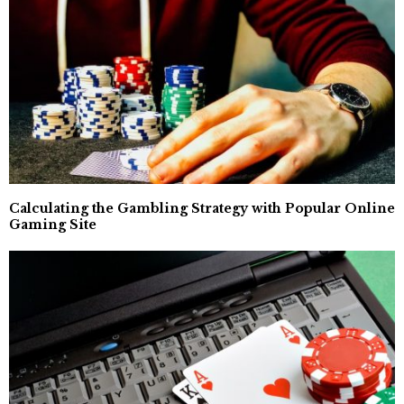
Calculating the Gambling Strategy with Popular Online
Gaming Site