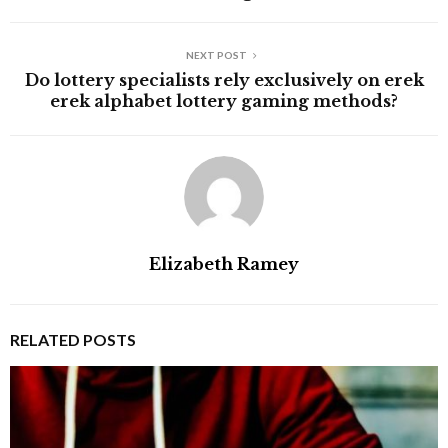
NEXT POST
Do lottery specialists rely exclusively on erek
erek alphabet lottery gaming methods?
Elizabeth Ramey
RELATED POSTS