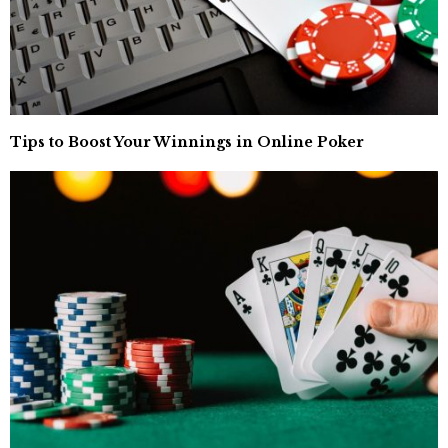
Tips to Boost Your Winnings in Online Poker