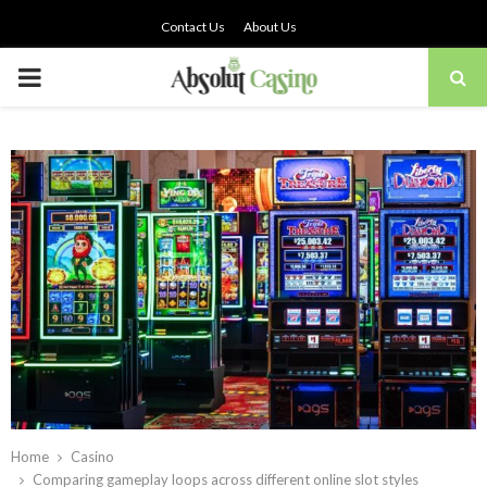
Contact Us
About Us
PRIMARY
MENU
Home
Casino
Comparing gameplay loops across different online slot styles