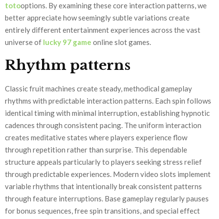
toto
options. By examining these core interaction patterns, we
better appreciate how seemingly subtle variations create
entirely different entertainment experiences across the vast
universe of
lucky 97 game
online slot games.
Rhythm patterns
Classic fruit machines create steady, methodical gameplay
rhythms with predictable interaction patterns. Each spin follows
identical timing with minimal interruption, establishing hypnotic
cadences through consistent pacing. The uniform interaction
creates meditative states where players experience flow
through repetition rather than surprise. This dependable
structure appeals particularly to players seeking stress relief
through predictable experiences. Modern video slots implement
variable rhythms that intentionally break consistent patterns
through feature interruptions. Base gameplay regularly pauses
for bonus sequences, free spin transitions, and special effect