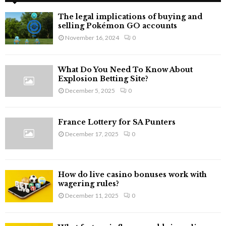
The legal implications of buying and
selling Pokémon GO accounts
November 16, 2024
0
What Do You Need To Know About
Explosion Betting Site?
December 5, 2025
0
France Lottery for SA Punters
December 17, 2025
0
How do live casino bonuses work with
wagering rules?
December 11, 2025
0