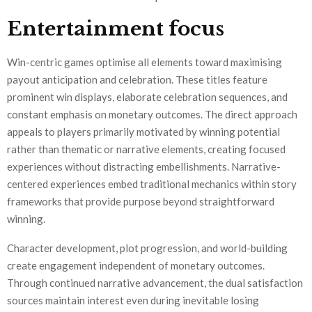
Entertainment focus
Win-centric games optimise all elements toward maximising
payout anticipation and celebration. These titles feature
prominent win displays, elaborate celebration sequences, and
constant emphasis on monetary outcomes. The direct approach
appeals to players primarily motivated by winning potential
rather than thematic or narrative elements, creating focused
experiences without distracting embellishments. Narrative-
centered experiences embed traditional mechanics within story
frameworks that provide purpose beyond straightforward
winning.
Character development, plot progression, and world-building
create engagement independent of monetary outcomes.
Through continued narrative advancement, the dual satisfaction
sources maintain interest even during inevitable losing