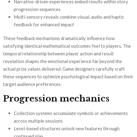
Narrative-driven experiences embed results within story
progression sequences
Multi-sensory reveals combine visual, audio and haptic
feedback for enhanced impact
These feedback mechanisms dramatically influence how
satisfying identical mathematical outcomes feel to players. The
temporal relationship between player action and result
revelation shapes the emotional experience far beyond the
actual prize values delivered. Game designers carefully craft
these sequences to optimize psychological impact based on their
target audience preferences.
Progression mechanics
Collection systems accumulate symbols or achievements
across multiple sessions
Level-based structures unlock new features through
continued play