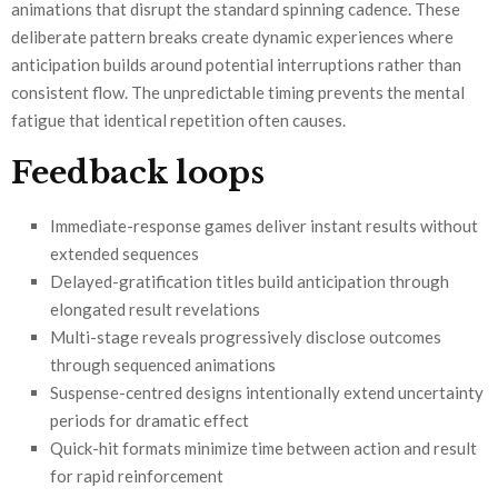
animations that disrupt the standard spinning cadence. These
deliberate pattern breaks create dynamic experiences where
anticipation builds around potential interruptions rather than
consistent flow. The unpredictable timing prevents the mental
fatigue that identical repetition often causes.
Feedback loops
Immediate-response games deliver instant results without
extended sequences
Delayed-gratification titles build anticipation through
elongated result revelations
Multi-stage reveals progressively disclose outcomes
through sequenced animations
Suspense-centred designs intentionally extend uncertainty
periods for dramatic effect
Quick-hit formats minimize time between action and result
for rapid reinforcement