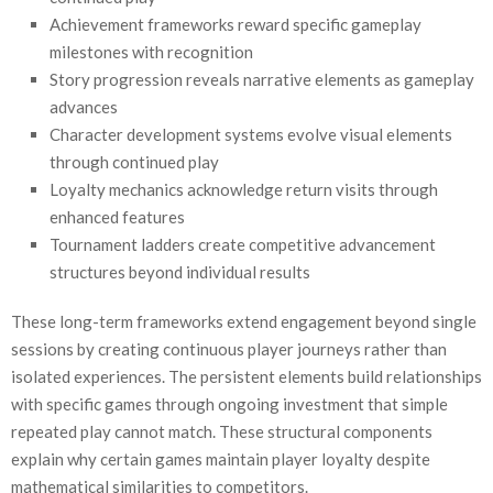
Achievement frameworks reward specific gameplay
milestones with recognition
Story progression reveals narrative elements as gameplay
advances
Character development systems evolve visual elements
through continued play
Loyalty mechanics acknowledge return visits through
enhanced features
Tournament ladders create competitive advancement
structures beyond individual results
These long-term frameworks extend engagement beyond single
sessions by creating continuous player journeys rather than
isolated experiences. The persistent elements build relationships
with specific games through ongoing investment that simple
repeated play cannot match. These structural components
explain why certain games maintain player loyalty despite
mathematical similarities to competitors.