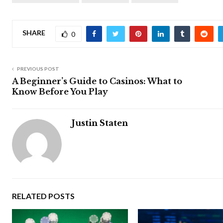
SHARE
0
PREVIOUS POST
A Beginner’s Guide to Casinos: What to
Know Before You Play
Justin Staten
RELATED POSTS