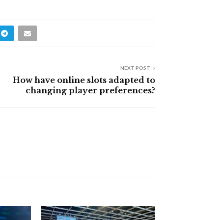
NEXT POST
How have online slots adapted to
changing player preferences?