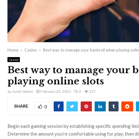
Home
Casino
Best way to manage your bankroll when playing onlin
Casino
Best way to manage your 
playing online slots
by
Justin Staten
February 23, 2025
0
257
SHARE
0
Begin each gaming session by establishing specific spending limi
Determine the amount you’re comfortable using for play, then di