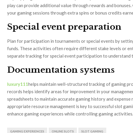
play can provide additional value through rewards and bonuses
your gaming sessions through extra spins or bonus credits earne
Special event preparation
Plan for participation in tournaments or special events by sett
funds. These activities often require different stake levels or e
separate tracking for special event participation to understand 
Documentation systems
luxury111
helps maintain well-structured tracking of gaming pr
records helps identify areas for improvement in your manageme
spreadsheets to maintain accurate gaming history and expense r
appropriate resource management is key to successful slot gamin
enhance gaming experiences while controlling gaming activities
GAMING EXPERIENCES
ONLINE SLOTS
SLOT GAMING