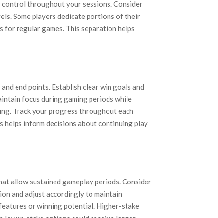
t control throughout your sessions. Consider
vels. Some players dedicate portions of their
s for regular games. This separation helps
 and end points. Establish clear win goals and
aintain focus during gaming periods while
ing. Track your progress throughout each
s helps inform decisions about continuing play
that allow sustained gameplay periods. Consider
ion and adjust accordingly to maintain
features or winning potential. Higher-stake
e lower-stake options could receive larger