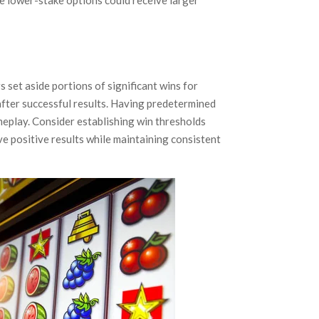
set aside portions of significant wins for
after successful results. Having predetermined
eplay. Consider establishing win thresholds
e positive results while maintaining consistent