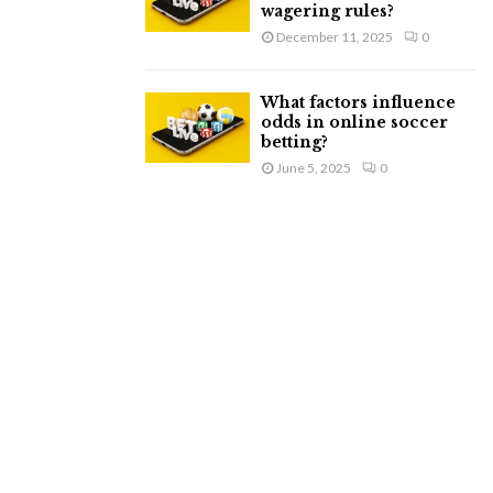
wagering rules?
December 11, 2025
0
What factors influence
odds in online soccer
betting?
June 5, 2025
0