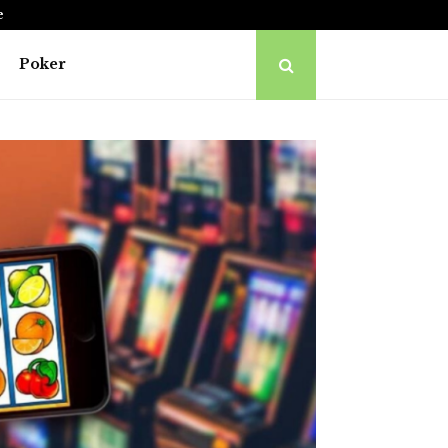
eel…
Exploring Modern Slot Gaming Softwar
Poker