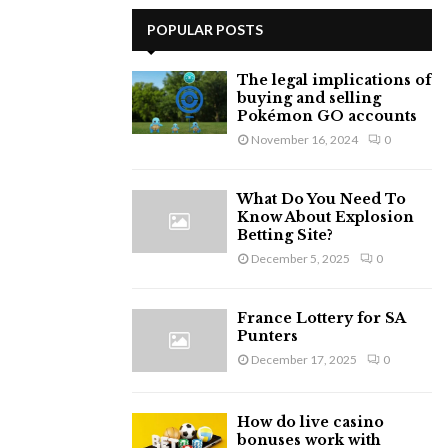
POPULAR POSTS
The legal implications of
buying and selling
Pokémon GO accounts
November 16, 2024
0
What Do You Need To
Know About Explosion
Betting Site?
December 5, 2025
0
France Lottery for SA
Punters
December 17, 2025
0
How do live casino
bonuses work with