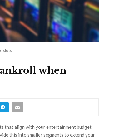
e slots
bankroll when
ts that align with your entertainment budget.
vide this into smaller segments to extend your