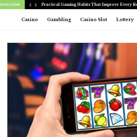
NDING NOW
Practical Gaming Habits That Improve Every R
Casino
Gambling
Casino Slot
Lottery