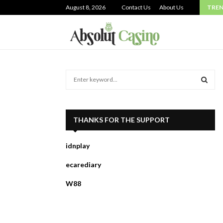
What makes a live lobby section distinct…
August 8, 2026
Contact Us
About Us
TRE
S
e
a
S
r
c
E
THANKS FOR THE SUPPORT
h
f
A
idnplay
o
r
R
ecarediary
:
C
W88
H