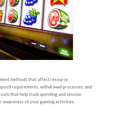
yment methods that affect resource
osit requirements, withdrawal processes, and
tools that help track spending and session
er awareness of your gaming activities.