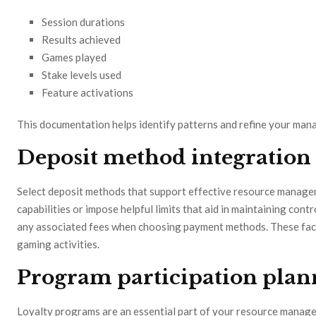
Session durations
Results achieved
Games played
Stake levels used
Feature activations
This documentation helps identify patterns and refine your ma
Deposit method integration
Select deposit methods that support effective resource manage
capabilities or impose helpful limits that aid in maintaining con
any associated fees when choosing payment methods. These facto
gaming activities.
Program participation plan
Loyalty programs are an essential part of your resource manag