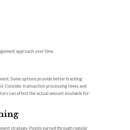
nagement approach over time.
ment. Some options provide better tracking
trol. Consider transaction processing times and
rs can affect the actual amount available for
ning
ement strategy. Points earned through regular