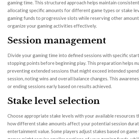
gaming time. This structured approach helps maintain consisten
allocating specific amounts for different game types or stake le
gaming funds to progressive slots while reserving other amount
organize your gaming activities effectively.
Session management
Divide your gaming time into defined sessions with specific start
stopping points before beginning play. This preparation helps m
preventing extended sessions that might exceed intended spend
session, noting wins and overall balance changes. This awarenes
or ending sessions early based on results achieved.
Stake level selection
Choose appropriate stake levels with your available resources 
how different stake amounts affect your potential session durat
entertainment value. Some players adjust stakes based on game 
games might require smaller portions of your gaming funds, whil