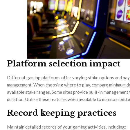
Platform selection impact
Different gaming platforms offer varying stake options and pa
management. When choosing where to play, compare minimum dep
available stake ranges. Some sites provide built-in management 
duration. Utilize these features when available to maintain bett
Record keeping practices
Maintain detailed records of your gaming activities, including: