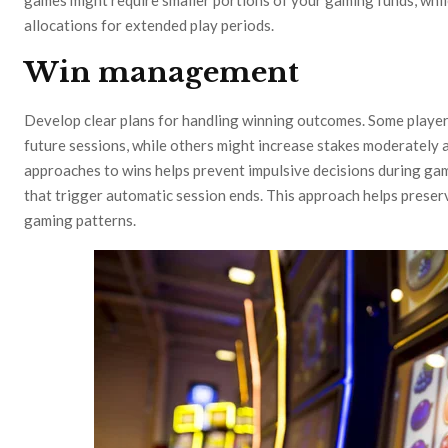
allocations for extended play periods.
Win management
Develop clear plans for handling winning outcomes. Some players 
future sessions, while others might increase stakes moderately 
approaches to wins helps prevent impulsive decisions during gam
that trigger automatic session ends. This approach helps preserv
gaming patterns.