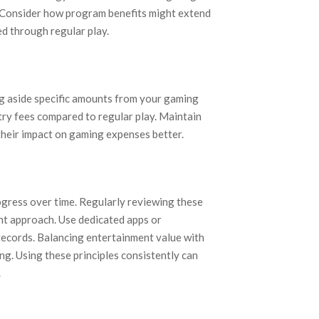
. Consider how program benefits might extend
d through regular play.
ing aside specific amounts from your gaming
ntry fees compared to regular play. Maintain
their impact on gaming expenses better.
ogress over time. Regularly reviewing these
nt approach. Use dedicated apps or
ecords. Balancing entertainment value with
g. Using these principles consistently can
.