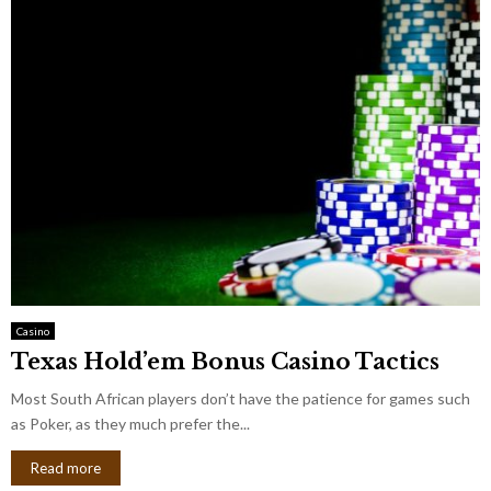
Casino
Texas Hold’em Bonus Casino Tactics
Most South African players don’t have the patience for games such
as Poker, as they much prefer the...
Read more