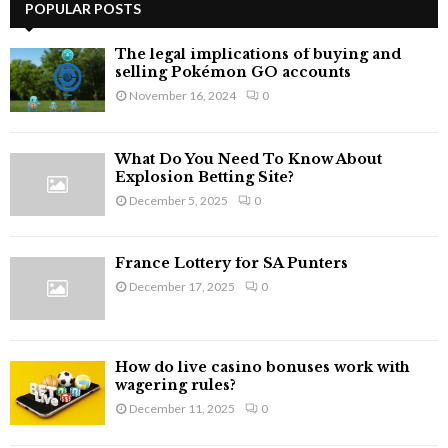
POPULAR POSTS
The legal implications of buying and
selling Pokémon GO accounts
November 16, 2024
0
What Do You Need To Know About
Explosion Betting Site?
December 5, 2025
0
France Lottery for SA Punters
December 17, 2025
0
How do live casino bonuses work with
wagering rules?
December 11, 2025
0