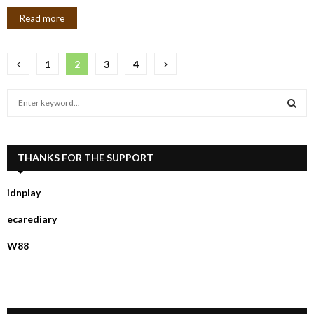
Read more
Posts
1
2
3
4
pagination
S
e
a
S
r
c
THANKS FOR THE SUPPORT
E
h
f
A
idnplay
o
r
R
ecarediary
:
C
W88
H