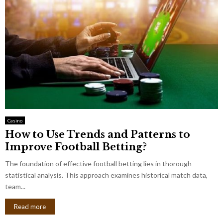
Casino
How to Use Trends and Patterns to
Improve Football Betting?
The foundation of effective football betting lies in thorough
statistical analysis. This approach examines historical match data,
team...
Read more