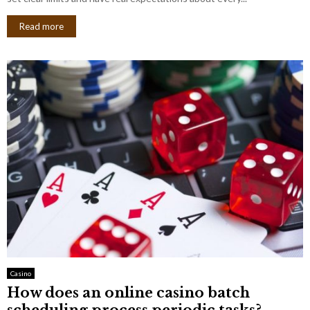
Read more
Casino
How does an online casino batch