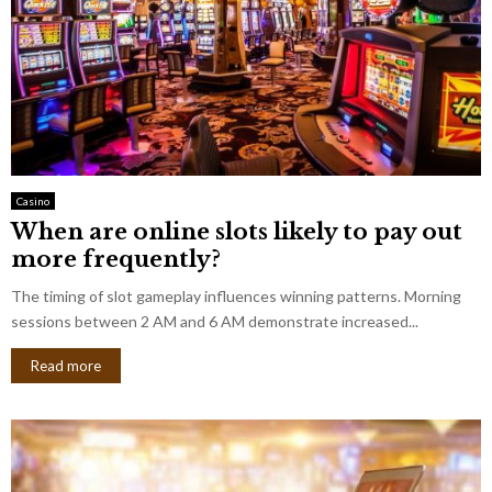
Casino
When are online slots likely to pay out
more frequently?
The timing of slot gameplay influences winning patterns. Morning
sessions between 2 AM and 6 AM demonstrate increased...
Read more