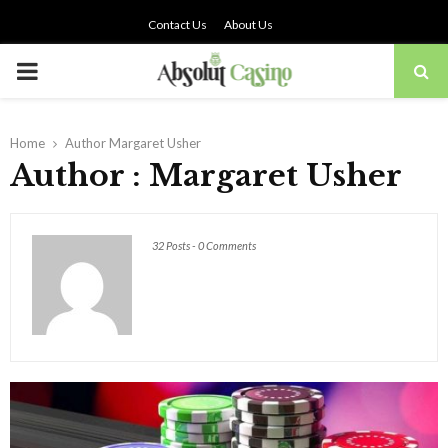
Contact Us
About Us
PRIMARY
MENU
Home
Author
Margaret Usher
Author :
Margaret Usher
32 Posts
-
0 Comments