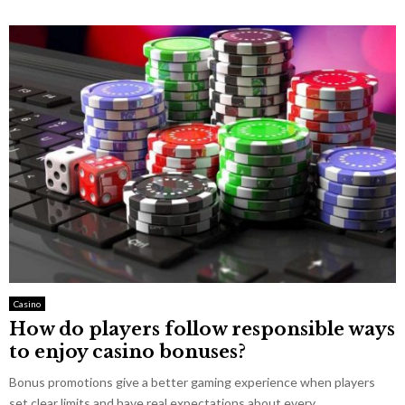
Casino
How do players follow responsible ways
to enjoy casino bonuses?
Bonus promotions give a better gaming experience when players
set clear limits and have real expectations about every...