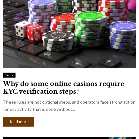
Casino
Why do some online casinos require
KYC verification steps?
These rules are not optional steps, and operators face strong action
for any activity that is done without...
Read more