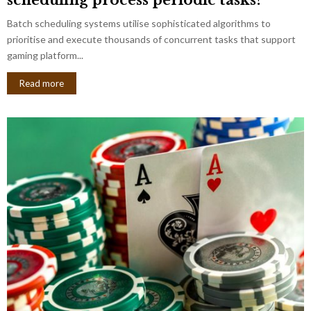
scheduling process periodic tasks?
Batch scheduling systems utilise sophisticated algorithms to
prioritise and execute thousands of concurrent tasks that support
gaming platform...
Read more