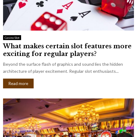
Casino Slot
What makes certain slot features more
exciting for regular players?
Beyond the surface flash of graphics and sound lies the hidden
architecture of player excitement. Regular slot enthusiasts...
Read more