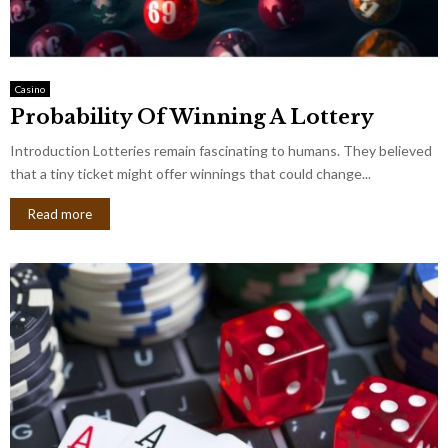
Casino
Probability Of Winning A Lottery
Introduction Lotteries remain fascinating to humans. They believed
that a tiny ticket might offer winnings that could change...
Read more