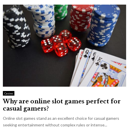
Casino
Why are online slot games perfect for
casual gamers?
Online slot games stand as an excellent choice for casual gamers
seeking entertainment without complex rules or intense...