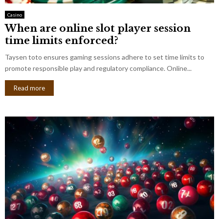
Casino
When are online slot player session
time limits enforced?
Taysen toto ensures gaming sessions adhere to set time limits to
promote responsible play and regulatory compliance. Online...
Read more