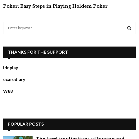
Poker: Easy Steps in Playing Holdem Poker
S
e
a
S
r
c
THANKS FOR THE SUPPORT
E
h
f
A
idnplay
o
r
R
ecarediary
:
C
W88
H
POPULAR POSTS
The legal implications of buying and