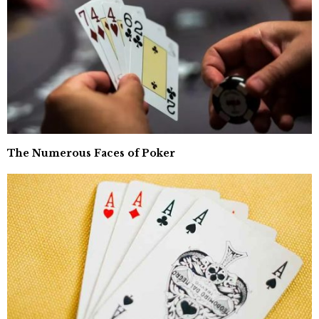
The Numerous Faces of Poker