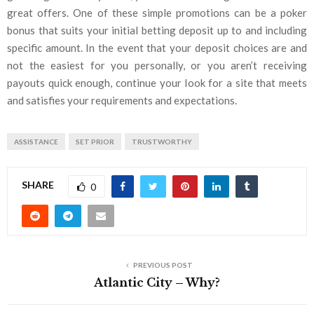
great offers. One of these simple promotions can be a poker
bonus that suits your initial betting deposit up to and including
specific amount. In the event that your deposit choices are and
not the easiest for you personally, or you aren’t receiving
payouts quick enough, continue your look for a site that meets
and satisfies your requirements and expectations.
ASSISTANCE
SET PRIOR
TRUSTWORTHY
SHARE
0
PREVIOUS POST
Atlantic City – Why?