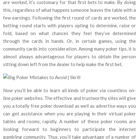
are worked, it’s customary for that first bets to make. By doing
this, regardless of what happens someone leaves the table with a
few earnings. Following the first round of cards are worked, the
betting round starts with players opting to determine, raise or
fold, based on what chances they feel they’ve determined
through the cards in hands. Or, in certain games, using the
community cards into consideration. Among many poker tips, it is
almost always advantageous for players to obtain the person
sitting down left from the dealer to help make the first bet.
Now you’ll be able to learn all kinds of poker via countless on-
line poker websites. The effective and trustworthy sites will give
you a totally free poker download as well as advertise ways you
can get assistance when you are playing in their virtual poker
tables and rooms, rapidly. A number of these poker rooms are
looking forward to beginners to participate the internet
gambling community. Thus, you’ll take advantage of a number of