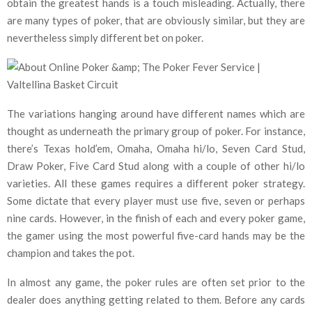
obtain the greatest hands is a touch misleading. Actually, there
are many types of poker, that are obviously similar, but they are
nevertheless simply different bet on poker.
The variations hanging around have different names which are
thought as underneath the primary group of poker. For instance,
there’s Texas hold’em, Omaha, Omaha hi/lo, Seven Card Stud,
Draw Poker, Five Card Stud along with a couple of other hi/lo
varieties. All these games requires a different poker strategy.
Some dictate that every player must use five, seven or perhaps
nine cards. However, in the finish of each and every poker game,
the gamer using the most powerful five-card hands may be the
champion and takes the pot.
In almost any game, the poker rules are often set prior to the
dealer does anything getting related to them. Before any cards