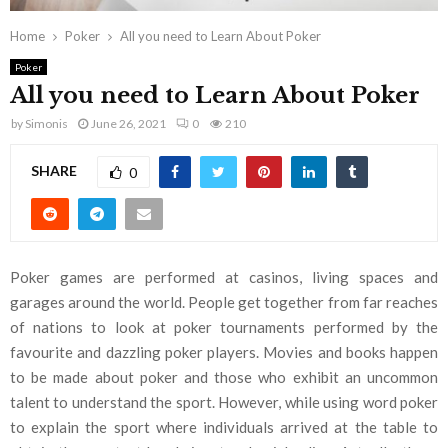
Home
Poker
All you need to Learn About Poker
Poker
All you need to Learn About Poker
by
Simonis
June 26, 2021
0
210
SHARE
0
Poker games are performed at casinos, living spaces and
garages around the world. People get together from far reaches
of nations to look at poker tournaments performed by the
favourite and dazzling poker players. Movies and books happen
to be made about poker and those who exhibit an uncommon
talent to understand the sport. However, while using word poker
to explain the sport where individuals arrived at the table to