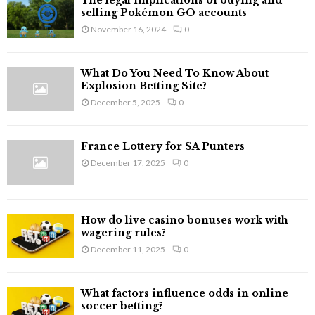
selling Pokémon GO accounts
November 16, 2024
0
What Do You Need To Know About
Explosion Betting Site?
December 5, 2025
0
France Lottery for SA Punters
December 17, 2025
0
How do live casino bonuses work with
wagering rules?
December 11, 2025
0
What factors influence odds in online
soccer betting?