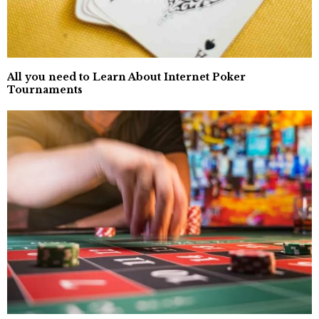
All you need to Learn About Internet Poker
Tournaments