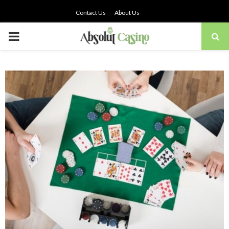
Contact Us
About Us
PRIMARY
MENU