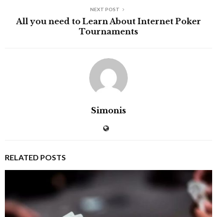
NEXT POST
All you need to Learn About Internet Poker
Tournaments
Simonis
RELATED POSTS