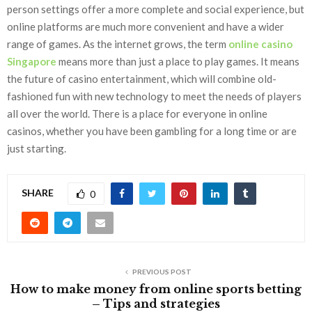
person settings offer a more complete and social experience, but
online platforms are much more convenient and have a wider
range of games. As the internet grows, the term
online casino
Singapore
means more than just a place to play games. It means
the future of casino entertainment, which will combine old-
fashioned fun with new technology to meet the needs of players
all over the world. There is a place for everyone in online
casinos, whether you have been gambling for a long time or are
just starting.
SHARE
0
PREVIOUS POST
How to make money from online sports betting
– Tips and strategies