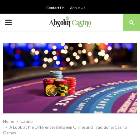
Contact Us
About Us
PRIMARY
MENU
Home
Casino
A Look at the Differences Between Online and Traditional Casino
Games