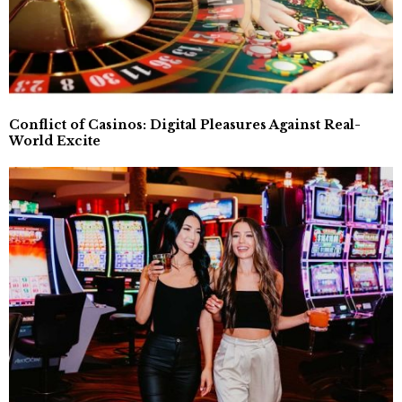
Conflict of Casinos: Digital Pleasures Against Real-
World Excite