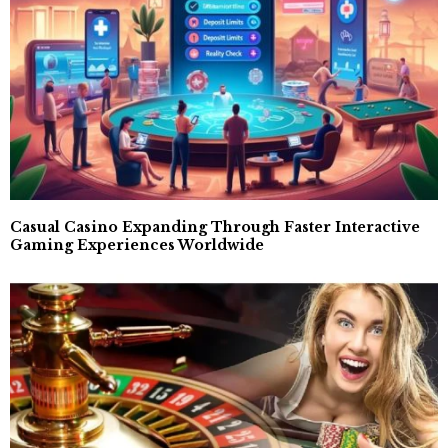
Casual Casino Expanding Through Faster Interactive
Gaming Experiences Worldwide