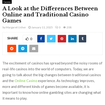
Casino
A Look at the Differences Between
Online and Traditional Casino
Games
by
Margaret Usher
January 11, 2025
0
208
SHARE
0
The excitement of casinos has spread beyond the noisy rooms of
real-life casinos into the world of computers. Today, we are
going to talk about the big changes between traditional casinos
and the
Online Casino
experience. As technology improves,
more and different kinds of games become available, it is
important to know how online gambling sites are changing what
it means to play.