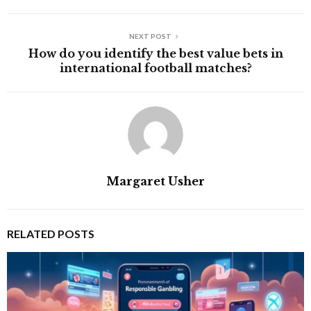
NEXT POST
How do you identify the best value bets in
international football matches?
Margaret Usher
RELATED POSTS