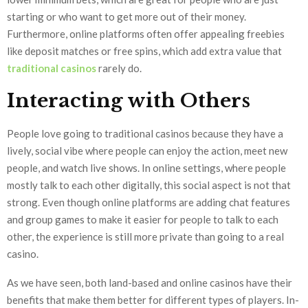
starting or who want to get more out of their money.
Furthermore, online platforms often offer appealing freebies
like deposit matches or free spins, which add extra value that
traditional casinos
rarely do.
Interacting with Others
People love going to traditional casinos because they have a
lively, social vibe where people can enjoy the action, meet new
people, and watch live shows. In online settings, where people
mostly talk to each other digitally, this social aspect is not that
strong. Even though online platforms are adding chat features
and group games to make it easier for people to talk to each
other, the experience is still more private than going to a real
casino.
As we have seen, both land-based and online casinos have their
benefits that make them better for different types of players. In-