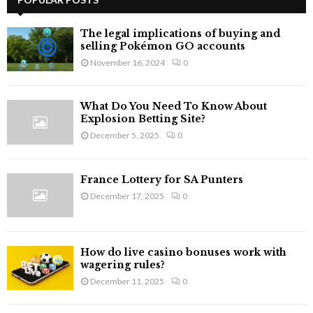
The legal implications of buying and
selling Pokémon GO accounts
November 16, 2024
0
What Do You Need To Know About
Explosion Betting Site?
December 5, 2025
0
France Lottery for SA Punters
December 17, 2025
0
How do live casino bonuses work with
wagering rules?
December 11, 2025
0