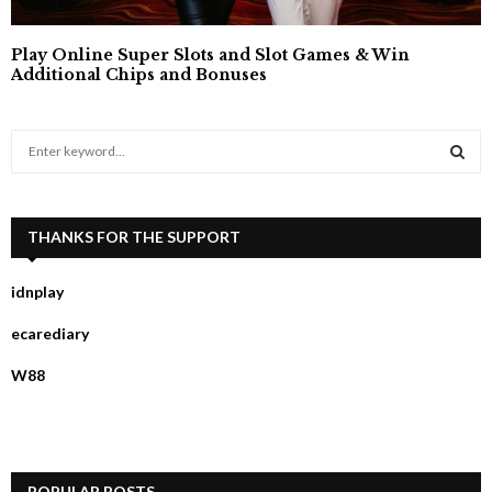
Play Online Super Slots and Slot Games & Win
Additional Chips and Bonuses
S
e
a
S
r
c
THANKS FOR THE SUPPORT
E
h
f
A
idnplay
o
r
R
ecarediary
:
C
W88
H
POPULAR POSTS