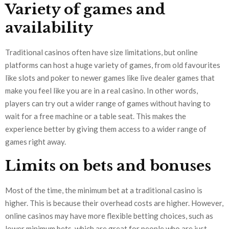
Variety of games and
availability
Traditional casinos often have size limitations, but online
platforms can host a huge variety of games, from old favourites
like slots and poker to newer games like live dealer games that
make you feel like you are in a real casino. In other words,
players can try out a wider range of games without having to
wait for a free machine or a table seat. This makes the
experience better by giving them access to a wider range of
games right away.
Limits on bets and bonuses
Most of the time, the minimum bet at a traditional casino is
higher. This is because their overhead costs are higher. However,
online casinos may have more flexible betting choices, such as
lower minimum bets, which are great for people who are just