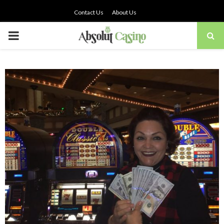
Contact Us
About Us
PRIMARY
MENU