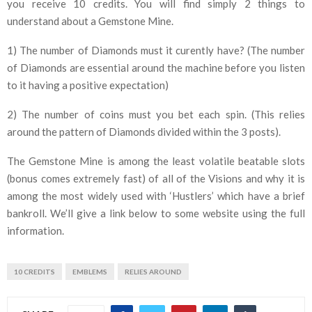
you receive 10 credits. You will find simply 2 things to
understand about a Gemstone Mine.
1) The number of Diamonds must it curently have? (The number
of Diamonds are essential around the machine before you listen
to it having a positive expectation)
2) The number of coins must you bet each spin. (This relies
around the pattern of Diamonds divided within the 3 posts).
The Gemstone Mine is among the least volatile beatable slots
(bonus comes extremely fast) of all of the Visions and why it is
among the most widely used with ‘Hustlers’ which have a brief
bankroll. We’ll give a link below to some website using the full
information.
10 CREDITS
EMBLEMS
RELIES AROUND