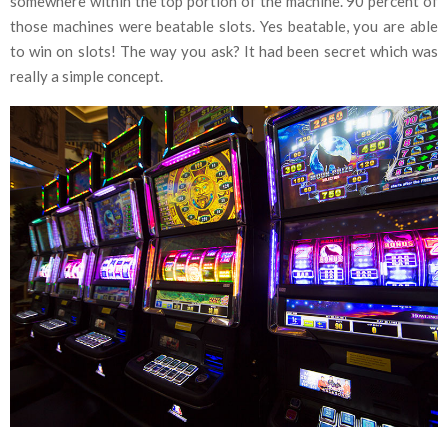
somewhere within the top portion of the machine. 90 percent of
those machines were beatable slots. Yes beatable, you are able
to win on slots! The way you ask? It had been secret which was
really a simple concept.