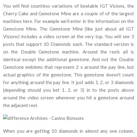
You will find countless variations of beatable IGT Visions, the
Cherry Cake and Gemstone Mine are a couple of of the largest
machines here. For example we’ll enter in the information on the
Gemstone Mine. The Gemstone Mine (like just about all IGT
Visions) includes a video screen at the very top. You will see 3
posts that support 10 Diamonds each. The standard version is
on the Double Gemstone machine. Around the reels all is
identical except the additional gemstone. And not the Double
Gemstone emblems that represent 2 x around the pay line, but
actual graphics of the gemstone. This gemstone doesn’t count
for anything around the pay line. It just adds 1, 2, or 3 diamonds
(depending should you bet 1, 2, or 3) in to the posts above
around the video screen whenever you hit a gemstone around
the adjacent reel.
When you are getting 10 diamonds in almost any one column,