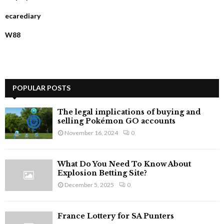
o
r
R
ecarediary
:
C
W88
H
POPULAR POSTS
The legal implications of buying and
selling Pokémon GO accounts
November 16, 2024
0
What Do You Need To Know About
Explosion Betting Site?
December 5, 2025
0
France Lottery for SA Punters