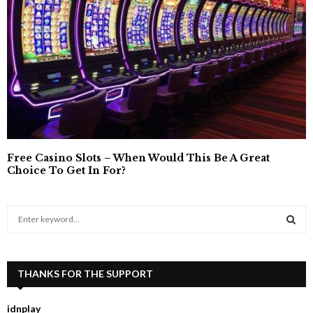
Free Casino Slots – When Would This Be A Great
Choice To Get In For?
S
e
a
S
r
c
THANKS FOR THE SUPPORT
E
h
f
A
idnplay