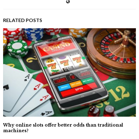
RELATED POSTS
Why online slots offer better odds than traditional
machines?