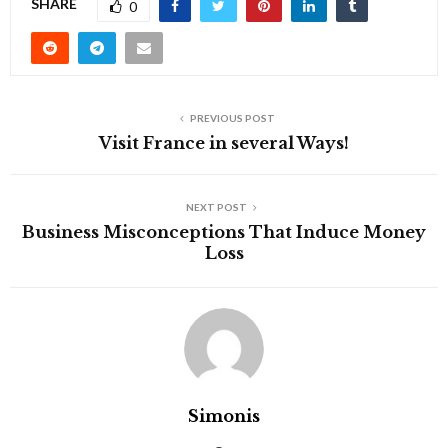
SHARE
0
PREVIOUS POST
Visit France in several Ways!
NEXT POST
Business Misconceptions That Induce Money
Loss
Simonis