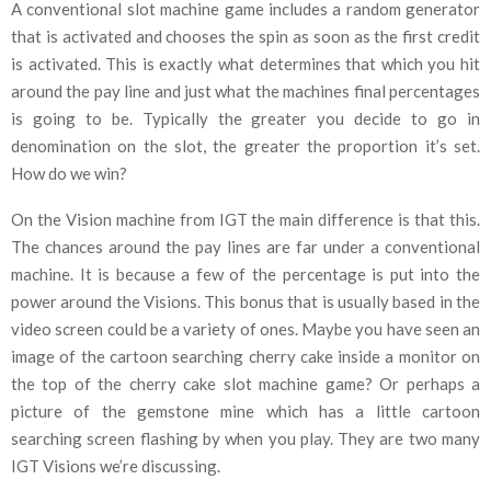
A conventional slot machine game includes a random generator
that is activated and chooses the spin as soon as the first credit
is activated. This is exactly what determines that which you hit
around the pay line and just what the machines final percentages
is going to be. Typically the greater you decide to go in
denomination on the slot, the greater the proportion it’s set.
How do we win?
On the Vision machine from IGT the main difference is that this.
The chances around the pay lines are far under a conventional
machine. It is because a few of the percentage is put into the
power around the Visions. This bonus that is usually based in the
video screen could be a variety of ones. Maybe you have seen an
image of the cartoon searching cherry cake inside a monitor on
the top of the cherry cake slot machine game? Or perhaps a
picture of the gemstone mine which has a little cartoon
searching screen flashing by when you play. They are two many
IGT Visions we’re discussing.