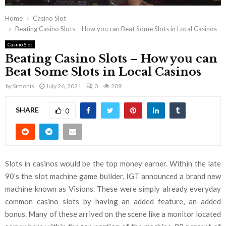
Home
Casino Slot
Beating Casino Slots – How you can Beat Some Slots in Local Casinos
Casino Slot
Beating Casino Slots – How you can
Beat Some Slots in Local Casinos
by
Simonis
July 26, 2021
0
209
SHARE
0
Slots in casinos would be the top money earner. Within the late
90’s the slot machine game builder, IGT announced a brand new
machine known as Visions. These were simply already everyday
common casino slots by having an added feature, an added
bonus. Many of these arrived on the scene like a monitor located