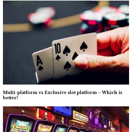
Multi-platform vs Exclusive slot platform – Which is
better?